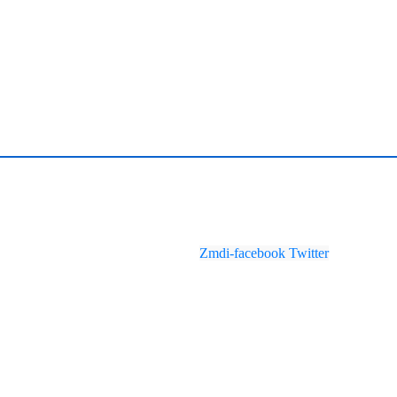
Zmdi-facebook
Twitter