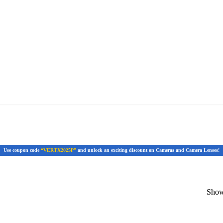
Use coupon code
“VERTX2025P”
and unlock an exciting discount on Cameras and Camera Lenses!
Showi