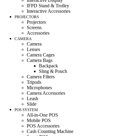
Interactive Display
IFPD Stand & Trolley
Interactive Accessories
PROJECTORS
Projectors
Screens
Accessories
CAMERA
Camera
Lenses
Camera Cages
Camera Bags
Backpack
Sling & Pouch
Camera Filters
Tripods
Microphones
Camera Accessories
Leash
Slide
POS SYSTEM
All-in-One POS
Mobile POS
POS Accessories
Cash Counting Machine