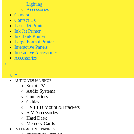
Lighting
Accessories
Camera
Contact Us
Laser Jet Printer
Ink Jet Printer
Ink Tank Printer
Large Format Printer
Interactive Panels
Interactive Accessories
Accessories
0
0
AUDIO VISUAL SHOP
Smart TV
Audio Systems
Connectors
Cables
TV|LED Mount & Brackets
A V Accessories
Hard Desk
Memory Cards
INTERACTIVE PANELS