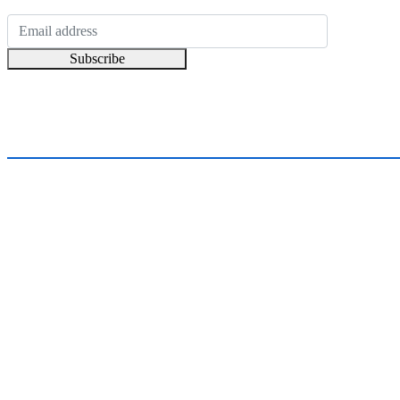
Subscribe