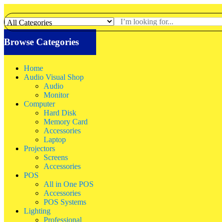
Browse Categories
Home
Audio Visual Shop
Audio
Monitor
Computer
Hard Disk
Memory Card
Accessories
Laptop
Projectors
Screens
Accessories
POS
All in One POS
Accessories
POS Systems
Lighting
Professional