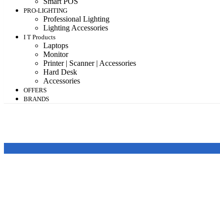
Smart POS
PRO-LIGHTING
Professional Lighting
Lighting Accessories
I T Products
Laptops
Monitor
Printer | Scanner | Accessories
Hard Desk
Accessories
OFFERS
BRANDS
Price
Featured products