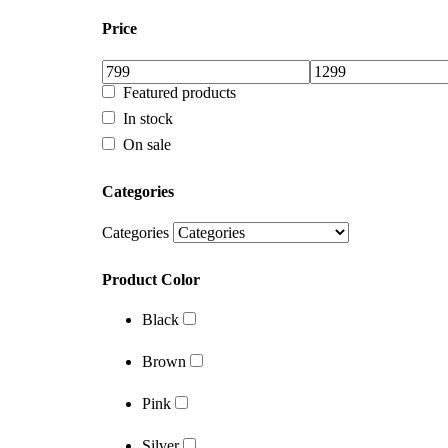
In stock
Price
On sale
Categories
Featured products
In stock
Categories
On sale
Product Color
Categories
Black
Categories
Brown
Product Color
Pink
Black
Silver
Brown
White
Pink
Brands
Silver