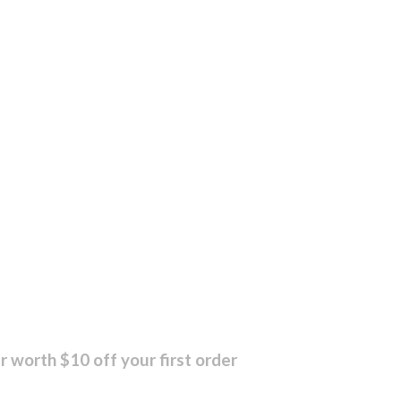
r worth $10 off your first order