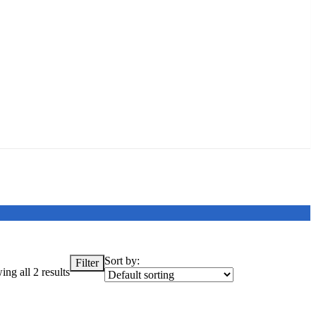
Sort by:
Filter
ng all 2 results