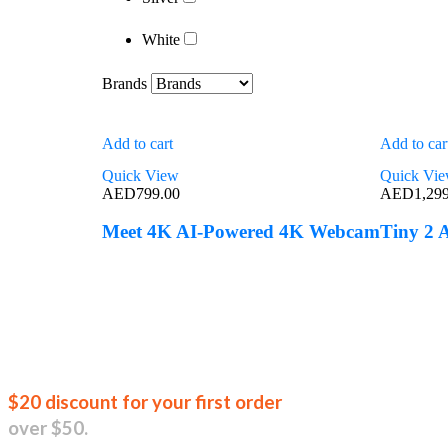
White
Brands
Add to cart
Add to car
Quick View
Quick Vi
AED
799.00
AED
1,29
Meet 4K AI-Powered 4K Webcam
Tiny 2
Join our new
$20 discount for your first order
over $50.