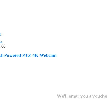
t
ew
9.00
 AI-Powered PTZ 4K Webcam
sletter and get...
We'll email you a vouche