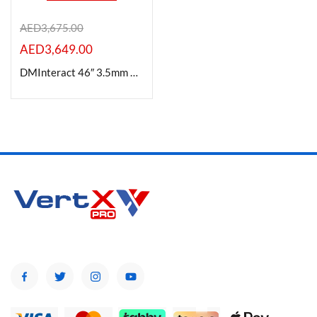
AED
3,675.00
AED
3,649.00
Product Color
DMInteract 46″ 3.5mm Bezel Width 4K Supported High Resolution Ultra Thin LCD Video Wall Display
Brands