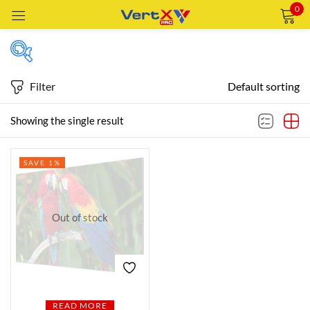
0
Sign in
Filter
Default sorting
Featured products
Showing the single result
Remember me
Lost password?
SAVE 1%
In stock
LOG IN
CREATE AN ACCOUNT
Out of stock
On sale
Categories
Categories
READ MORE