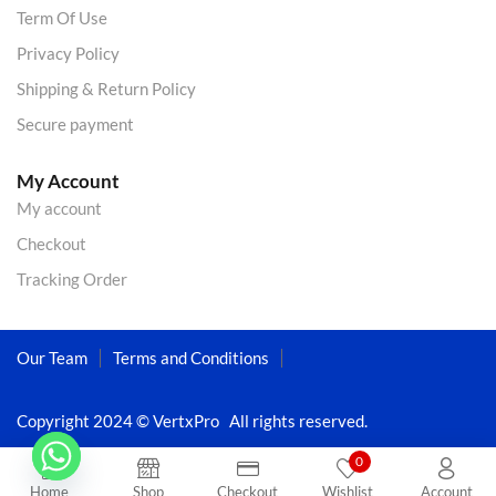
Term Of Use
Privacy Policy
Shipping & Return Policy
Secure payment
My Account
My account
Checkout
Tracking Order
Our Team
Terms and Conditions
Copyright 2024 © VertxPro All rights reserved.
0
Home
Shop
Checkout
Wishlist
Account