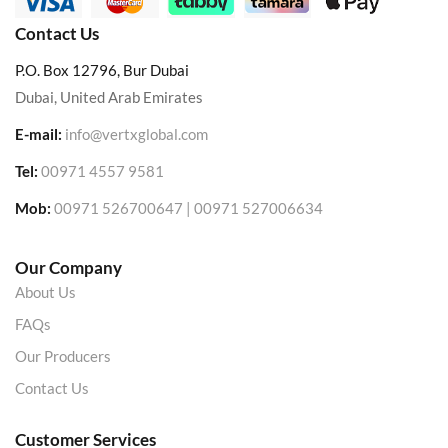
Contact Us
P.O. Box 12796, Bur Dubai
Dubai, United Arab Emirates
E-mail:
info@vertxglobal.com
Tel:
00971 4557 9581
Mob:
00971 526700647 | 00971 527006634
Our Company
About Us
FAQs
Our Producers
Contact Us
Customer Services