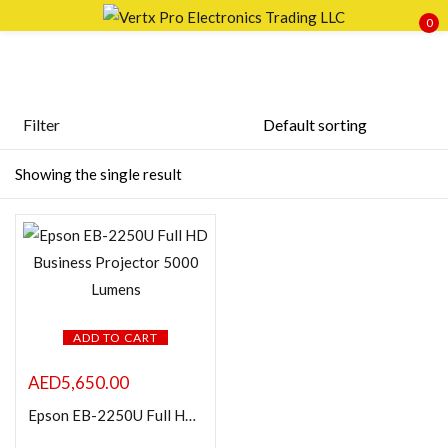
0
Sign in
Filter
Featured products
Showing the single result
Remember me
Lost password?
In stock
LOG IN
On sale
CREATE AN ACCOUNT
Categories
ADD TO CART
AED
5,650.00
Epson EB-2250U Full HD Business Projector 5000 Lumens
Product Color