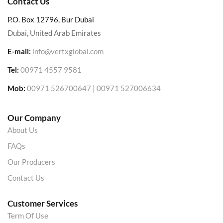
Contact Us
P.O. Box 12796, Bur Dubai
Dubai, United Arab Emirates
E-mail:
info@vertxglobal.com
Tel:
00971 4557 9581
Mob:
00971 526700647 | 00971 527006634
Our Company
About Us
FAQs
Our Producers
Contact Us
Customer Services
Term Of Use