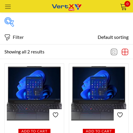
0
Sign in
Filter
Default sorting
Price
Showing all 2 results
Remember me
Lost password?
Price:
—
LOG IN
AED4,199
AED5,749
FILTER
CREATE AN ACCOUNT
Featured products
In stock
ADD TO CART
ADD TO CART