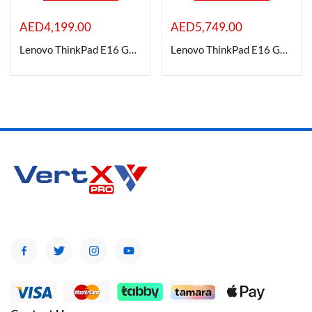
AED
4,199.00
AED
5,749.00
On sale
Lenovo ThinkPad E16 Gen 1 Laptop, 16″ WUXGA IPS Display, Intel Core i7-13700H, 16GB RAM, 512GB SSD
Lenovo ThinkPad E16 Gen 1 Laptop, 16″ WUXGA IPS Display, Intel Core i7-13700H, 48GB RAM, 1TB SSD with Windows 11
Categories
Categories
Product Color
Brands