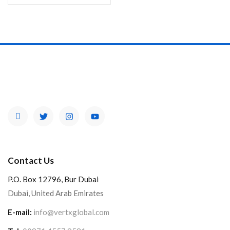
Contact Us
P.O. Box 12796, Bur Dubai
Dubai, United Arab Emirates
E-mail:
info@vertxglobal.com