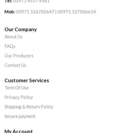
Tel:
00971 4557 9581
Mob:
00971 526700647 | 00971 527006634
Our Company
About Us
FAQs
Our Producers
Contact Us
Customer Services
Term Of Use
Privacy Policy
Shipping & Return Policy
Secure payment
My Account