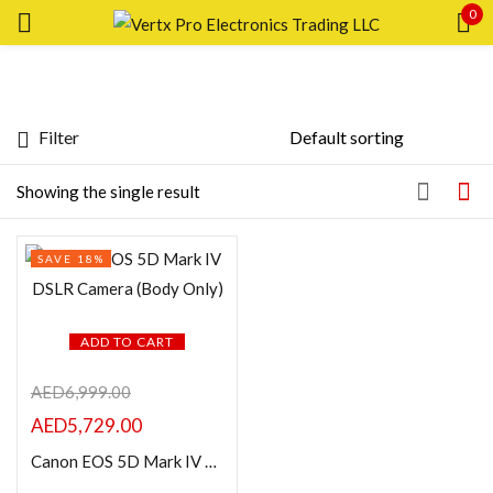
0
Sign in
Filter
Featured products
Showing the single result
Remember me
Lost password?
In stock
SAVE 18%
LOG IN
On sale
CREATE AN ACCOUNT
ADD TO CART
Categories
AED
6,999.00
AED
5,729.00
Product Color
Canon EOS 5D Mark IV DSLR Camera (Body Only)