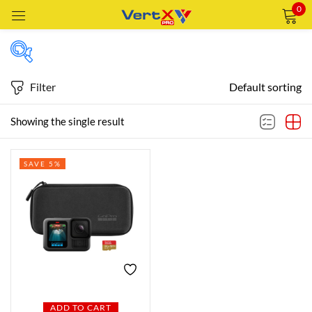
0
Sign in
Filter
Default sorting
Featured products
Showing the single result
Remember me
Lost password?
SAVE 5%
In stock
LOG IN
CREATE AN ACCOUNT
On sale
Categories
Categories
ADD TO CART