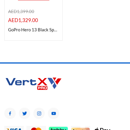
AED
1,399.00
AED
1,329.00
Product Color
GoPro Hero 13 Black Specialty Bundle Camera
Brands