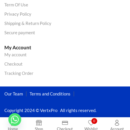
Term Of Use
Privacy Policy
Shipping & Return Policy
Secure payment
My Account
My account
Checkout
Tracking Order
Our Team
Terms and Conditions
Copyright 2024 © VertxPro All rights reserved.
0
Home
Shop
Checkout
Wishlist
Account