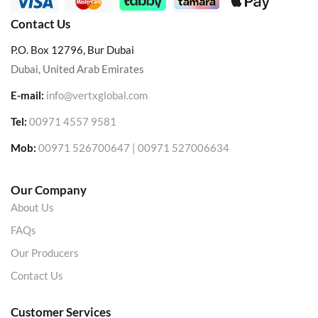
Contact Us
P.O. Box 12796, Bur Dubai
Dubai, United Arab Emirates
E-mail:
info@vertxglobal.com
Tel:
00971 4557 9581
Mob:
00971 526700647 | 00971 527006634
Our Company
About Us
FAQs
Our Producers
Contact Us
Customer Services