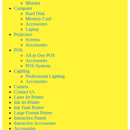
Monitor
Computer
Hard Disk
Memory Card
Accessories
Laptop
Projectors
Screens
Accessories
POS
All in One POS
Accessories
POS Systems
Lighting
Professional Lighting
Accessories
Camera
Contact Us
Laser Jet Printer
Ink Jet Printer
Ink Tank Printer
Large Format Printer
Interactive Panels
Interactive Accessories
Accessories