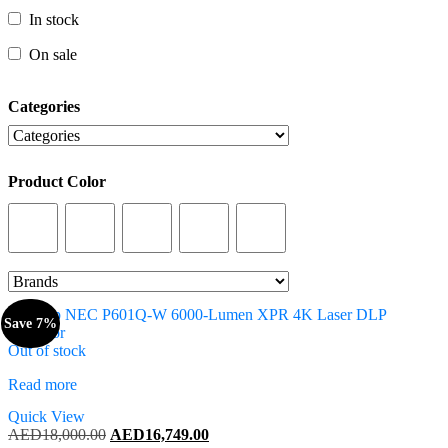
In stock
In stock
On sale
On sale
Categories
Categories
Product Color
Product Color
Save 7%
Out of stock
Read more
Quick View
Original
Current
AED
18,000.00
AED
16,749.00