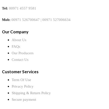
Tel:
00971 4557 9581
Mob:
00971 526700647 | 00971 527006634
Our Company
About Us
FAQs
Our Producers
Contact Us
Customer Services
Term Of Use
Privacy Policy
Shipping & Return Policy
Secure payment