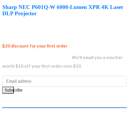
price
price
was:
is:
Sharp NEC P601Q-W 6000-Lumen XPR 4K Laser
AED18,000.00.
AED16,749.00.
DLP Projector
Join our
$20 discount for your first order
newsletter and get...
We'll email you a voucher
worth $10 off your first order over $50.
Subscribe