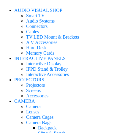
AUDIO VISUAL SHOP
Smart TV
Audio Systems
Connectors
Cables
TV|LED Mount & Brackets
A V Accessories
Hard Desk
Memory Cards
INTERACTIVE PANELS
Interactive Display
IFPD Stand & Trolley
Interactive Accessories
PROJECTORS
Projectors
Screens
Accessories
CAMERA
Camera
Lenses
Camera Cages
Camera Bags
Backpack