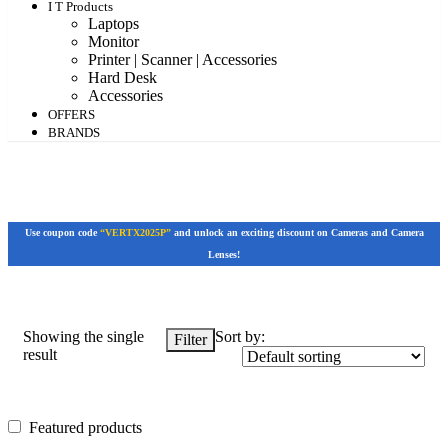
I T Products
Laptops
Monitor
Printer | Scanner | Accessories
Hard Desk
Accessories
OFFERS
BRANDS
Use coupon code
“VERTX2025P”
and unlock an exciting discount on Cameras and Camera
Lenses!
Showing the single
Sort by:
Filter
result
Featured products
Featured products