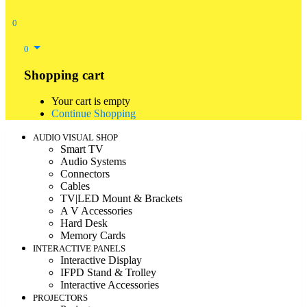
0
0
Shopping cart
Your cart is empty
Continue Shopping
AUDIO VISUAL SHOP
Smart TV
Audio Systems
Connectors
Cables
TV|LED Mount & Brackets
A V Accessories
Hard Desk
Memory Cards
INTERACTIVE PANELS
Interactive Display
IFPD Stand & Trolley
Interactive Accessories
PROJECTORS