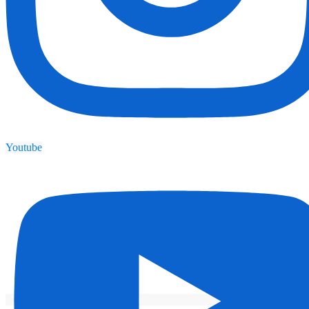
Youtube