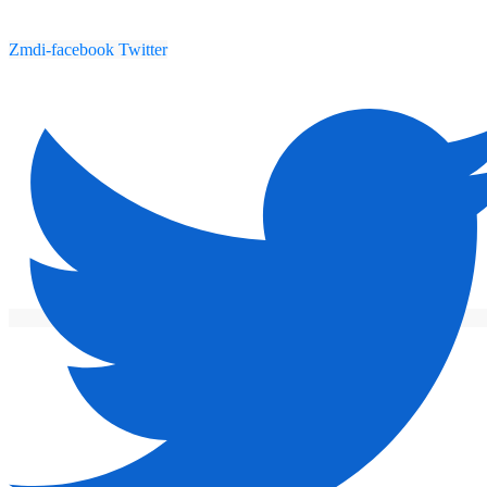
Zmdi-facebook
Twitter