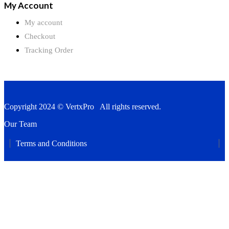
My Account
My account
Checkout
Tracking Order
Copyright 2024 © VertxPro All rights reserved.
Our Team
Terms and Conditions