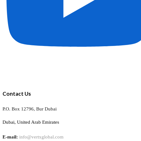
Contact Us
P.O. Box 12796, Bur Dubai
Dubai, United Arab Emirates
E-mail:
info@vertxglobal.com