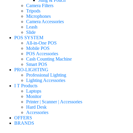
Sling & Pouch
Camera Filters
Tripods
Microphones
Camera Accessories
Leash
Slide
POS SYSTEM
All-in-One POS
Mobile POS
POS Accessories
Cash Counting Machine
Smart POS
PRO-LIGHTING
Professional Lighting
Lighting Accessories
I T Products
Laptops
Monitor
Printer | Scanner | Accessories
Hard Desk
Accessories
OFFERS
BRANDS