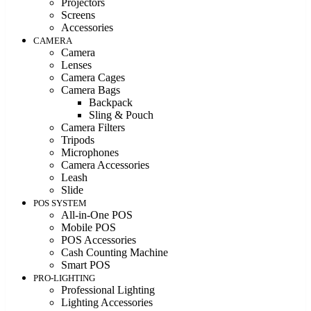
Projectors
Screens
Accessories
CAMERA
Camera
Lenses
Camera Cages
Camera Bags
Backpack
Sling & Pouch
Camera Filters
Tripods
Microphones
Camera Accessories
Leash
Slide
POS SYSTEM
All-in-One POS
Mobile POS
POS Accessories
Cash Counting Machine
Smart POS
PRO-LIGHTING
Professional Lighting
Lighting Accessories