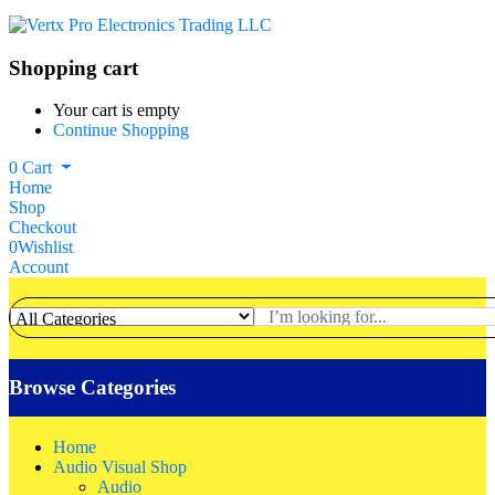
Shopping cart
Your cart is empty
Continue Shopping
0
Cart
Home
Shop
Checkout
0
Wishlist
Account
Browse Categories
Home
Audio Visual Shop
Audio