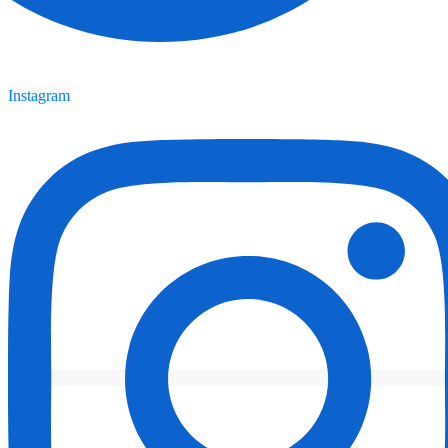
Instagram