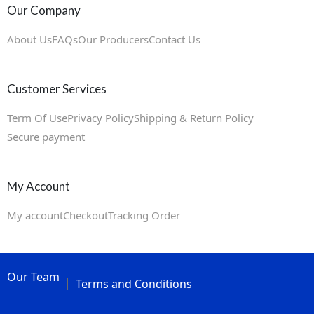
Our Company
About Us
FAQs
Our Producers
Contact Us
Customer Services
Term Of Use
Privacy Policy
Shipping & Return Policy
Secure payment
My Account
My account
Checkout
Tracking Order
Our Team
Terms and Conditions