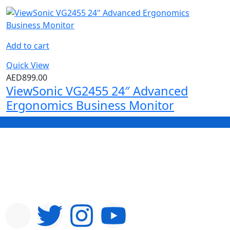
Add to cart
Quick View
AED
899.00
ViewSonic VG2455 24″ Advanced
Ergonomics Business Monitor