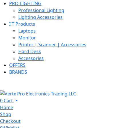
PRO-LIGHTING
Professional Lighting
Lighting Accessories
I T Products
Laptops
Monitor
Printer | Scanner | Accessories
Hard Desk
Accessories
OFFERS
BRANDS
0
Cart
Home
Shop
Checkout