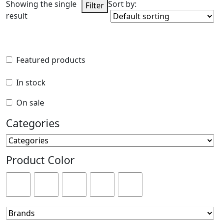
Showing the single
Sort by:
Filter
result
Featured products
Featured products
In stock
In stock
On sale
On sale
Categories
Categories
Product Color
Product Color