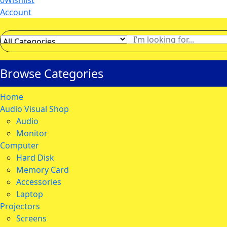
0
Wishlist
Account
Browse Categories
Home
Audio Visual Shop
Audio
Monitor
Computer
Hard Disk
Memory Card
Accessories
Laptop
Projectors
Screens