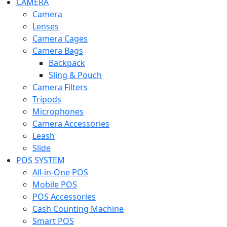
CAMERA
Camera
Lenses
Camera Cages
Camera Bags
Backpack
Sling & Pouch
Camera Filters
Tripods
Microphones
Camera Accessories
Leash
Slide
POS SYSTEM
All-in-One POS
Mobile POS
POS Accessories
Cash Counting Machine
Smart POS