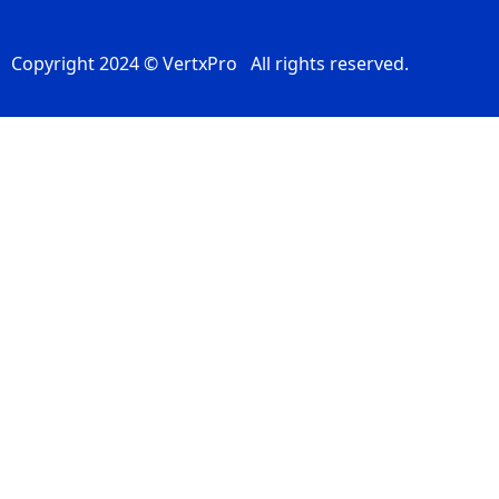
Copyright 2024 © VertxPro All rights reserved.