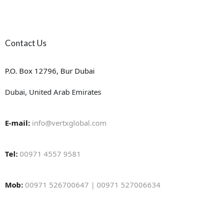
Contact Us
P.O. Box 12796, Bur Dubai
Dubai, United Arab Emirates
E-mail:
info@vertxglobal.com
Tel:
00971 4557 9581
Mob:
00971 526700647 | 00971 527006634