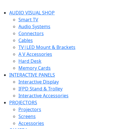
AUDIO VISUAL SHOP
Smart TV
Audio Systems
Connectors
Cables
TV|LED Mount & Brackets
A V Accessories
Hard Desk
Memory Cards
INTERACTIVE PANELS
Interactive Display
IFPD Stand & Trolley
Interactive Accessories
PROJECTORS
Projectors
Screens
Accessories