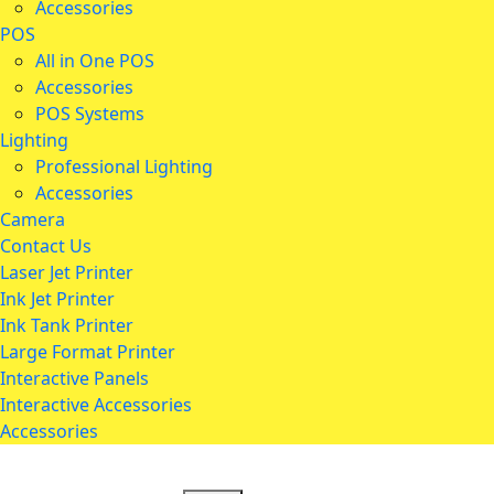
Accessories
POS
All in One POS
Accessories
POS Systems
Lighting
Professional Lighting
Accessories
Camera
Contact Us
Laser Jet Printer
Ink Jet Printer
Ink Tank Printer
Large Format Printer
Interactive Panels
Interactive Accessories
Accessories