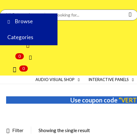
Browse
Categories
0
0
AUDIO VISUAL SHOP
INTERACTIVE PANELS
Use coupon code
“VERT
Filter
Showing the single result