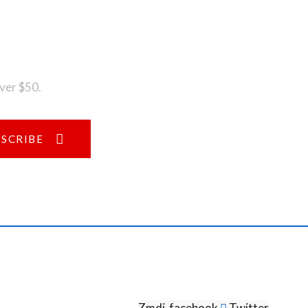
over $50.
BSCRIBE
Zmdi-facebook
Twitter