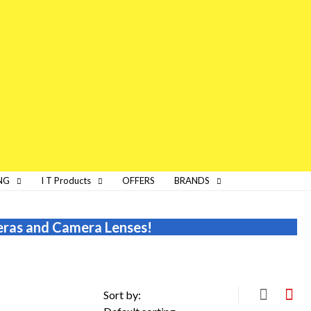
NG
I T Products
OFFERS
BRANDS
eras and Camera Lenses!
Sort by: