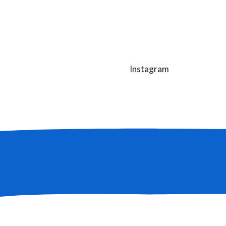
Instagram