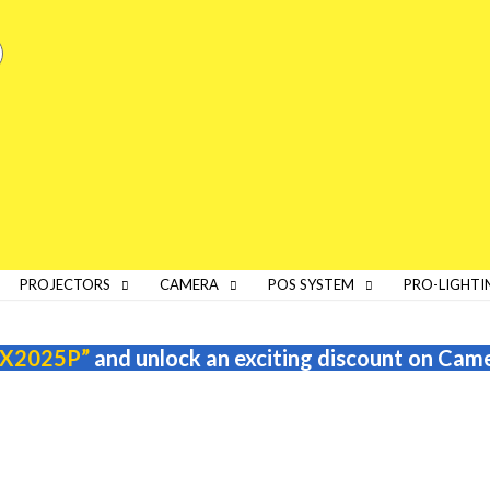
PROJECTORS
CAMERA
POS SYSTEM
PRO-LIGHTI
X2025P”
and unlock an exciting discount on Cam