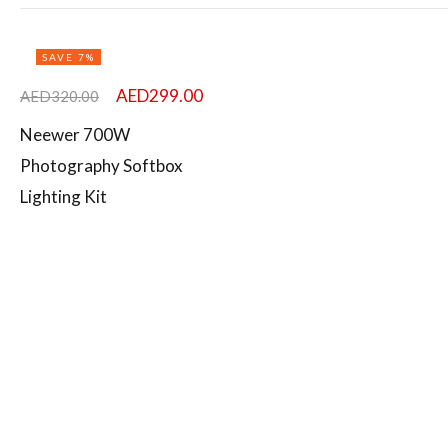
Featured products
SAVE 7%
In stock
AED
299.00
AED
320.00
Original
Current
On sale
Neewer 700W
price
price
Photography Softbox
was:
is:
Lighting Kit
AED320.00.
AED299.00.