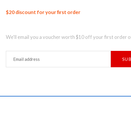
$20 discount for your first order
Join our newsletter and get...
We'll email you a voucher worth $10 off your first order 
SU