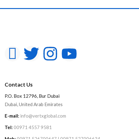
Contact Us
P.O. Box 12796, Bur Dubai
Dubai, United Arab Emirates
E-mail:
info@vertxglobal.com
Tel:
00971 4557 9581
Mob:
00971 526700647 | 00971 527006634