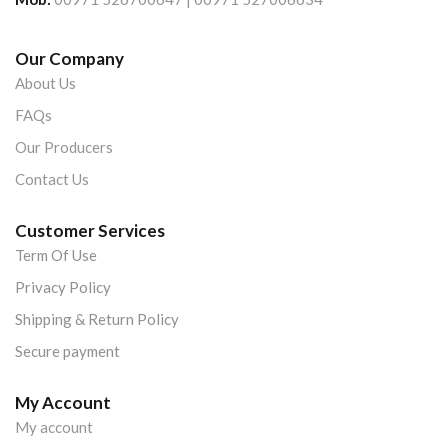
Our Company
About Us
FAQs
Our Producers
Contact Us
Customer Services
Term Of Use
Privacy Policy
Shipping & Return Policy
Secure payment
My Account
My account