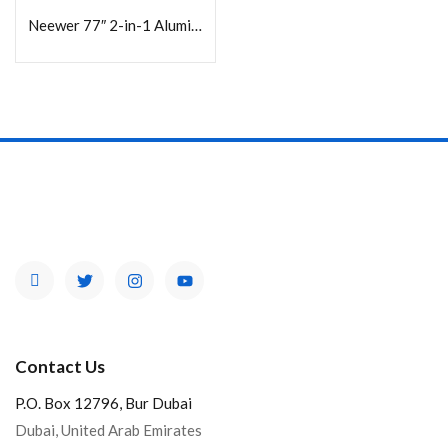
Neewer 77″ 2-in-1 Aluminum Tripod/Monopod with Arca-Type Head and Phone Holder
Contact Us
P.O. Box 12796, Bur Dubai
Dubai, United Arab Emirates