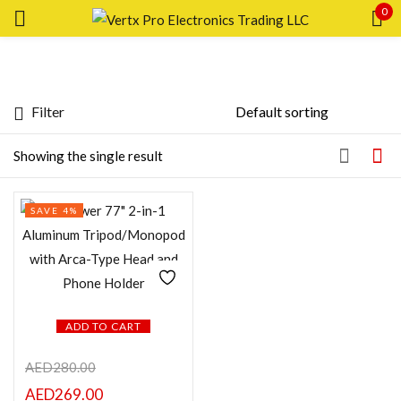
0
Sign in
Filter
Featured products
Showing the single result
Remember me
Lost password?
In stock
SAVE 4%
LOG IN
On sale
CREATE AN ACCOUNT
Categories
ADD TO CART
AED
280.00
Product Color
AED
269.00