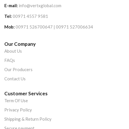
E-mail:
info@vertxglobal.com
Tel:
00971 4557 9581
Mob:
00971 526700647 | 00971 527006634
Our Company
About Us
FAQs
Our Producers
Contact Us
Customer Services
Term Of Use
Privacy Policy
Shipping & Return Policy
Secure payment