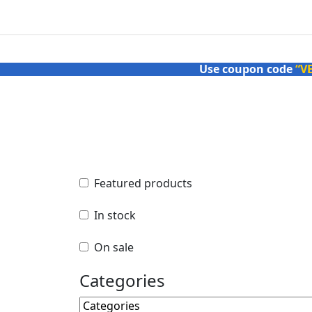
Use coupon code
“V
Featured products
Featured products
In stock
In stock
On sale
On sale
Categories