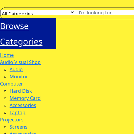
Browse
Categories
Home
Audio Visual Shop
Audio
Monitor
Computer
Hard Disk
Memory Card
Accessories
Laptop
Projectors
Screens