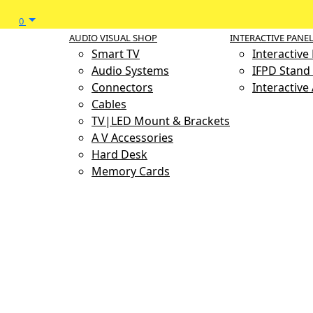
0
AUDIO VISUAL SHOP
INTERACTIVE PANE
Smart TV
Interactive
Audio Systems
IFPD Stand 
Connectors
Interactive
Cables
TV|LED Mount & Brackets
A V Accessories
Hard Desk
Memory Cards