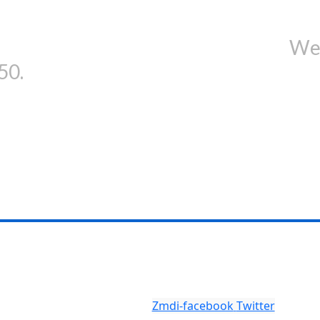
in our newsletter and get...
We'
50.
Zmdi-facebook
Twitter