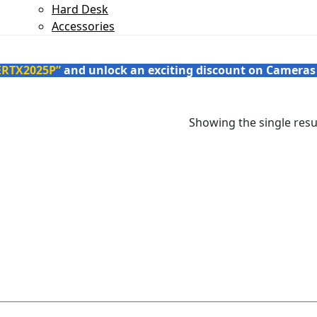
Hard Desk
Accessories
ERTX2025P”
and unlock an exciting discount on Cameras
Showing the single resu