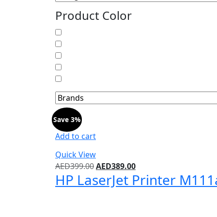
Product Color
Save 3%
Add to cart
Quick View
Original
Current
AED
399.00
AED
389.00
HP LaserJet Printer M111
price
price
was:
is:
AED399.00.
AED389.00.