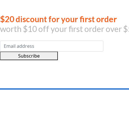
Jo
$20 discount for your first order
worth $10 off your first order over $
Subscribe