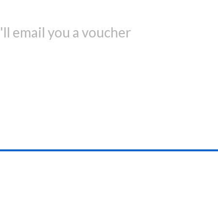
ll email you a voucher