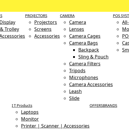
LS
PROJECTORS
CAMERA
POS SYS
 Display
Projectors
Camera
All
& Trolley
Screens
Lenses
Mo
 Accessories
Accessories
Camera Cages
PO
Camera Bags
Ca
Backpack
Sm
Sling & Pouch
Camera Filters
Tripods
Microphones
Camera Accessories
Leash
Slide
I T Products
OFFERS
BRANDS
Laptops
Monitor
Printer | Scanner | Accessories