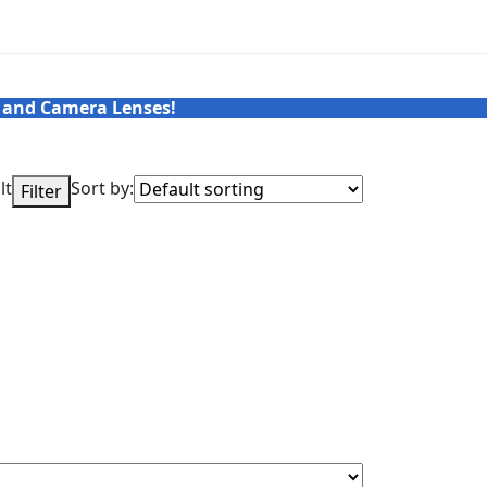
 and Camera Lenses!
lt
Sort by:
Filter