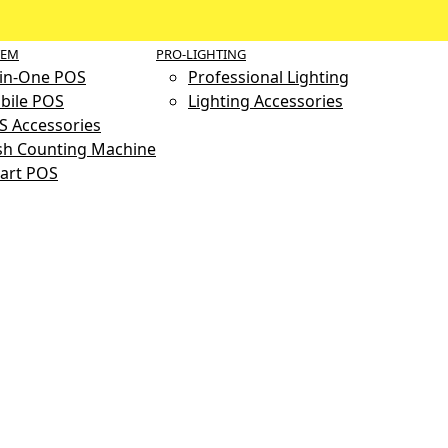
TEM
PRO-LIGHTING
-in-One POS
Professional Lighting
bile POS
Lighting Accessories
S Accessories
sh Counting Machine
art POS