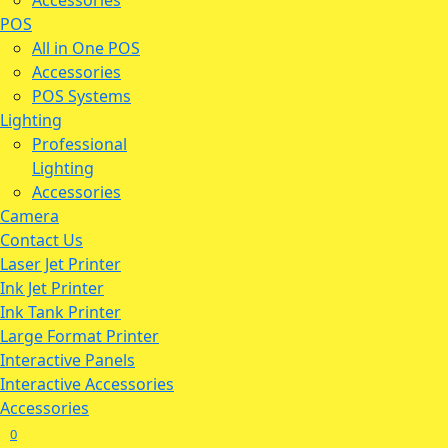
Accessories
POS
All in One POS
Accessories
POS Systems
Lighting
Professional
Lighting
Accessories
Camera
Contact Us
Laser Jet Printer
Ink Jet Printer
Ink Tank Printer
Large Format Printer
Interactive Panels
Interactive Accessories
Accessories
0