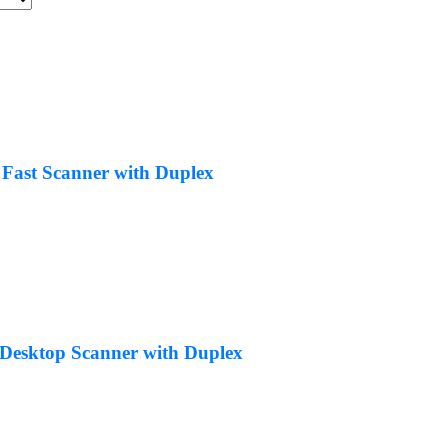
 Fast Scanner with Duplex
Desktop Scanner with Duplex