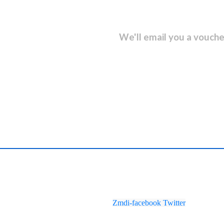
sletter and get...
We'll email you a vouche
Zmdi-facebook
Twitter