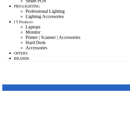
Smart POS
PRO-LIGHTING
Professional Lighting
Lighting Accessories
I T Products
Laptops
Monitor
Printer | Scanner | Accessories
Hard Desk
Accessories
OFFERS
BRANDS