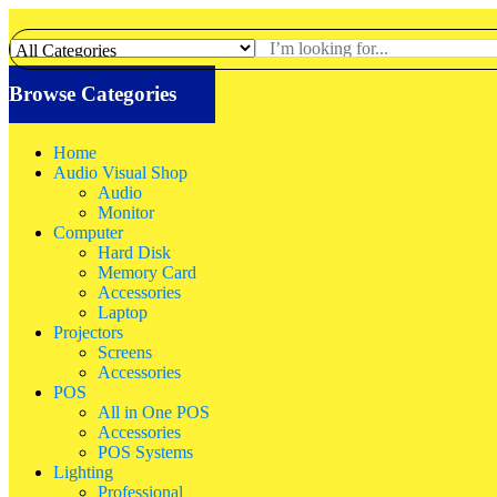
Browse Categories
Home
Audio Visual Shop
Audio
Monitor
Computer
Hard Disk
Memory Card
Accessories
Laptop
Projectors
Screens
Accessories
POS
All in One POS
Accessories
POS Systems
Lighting
Professional