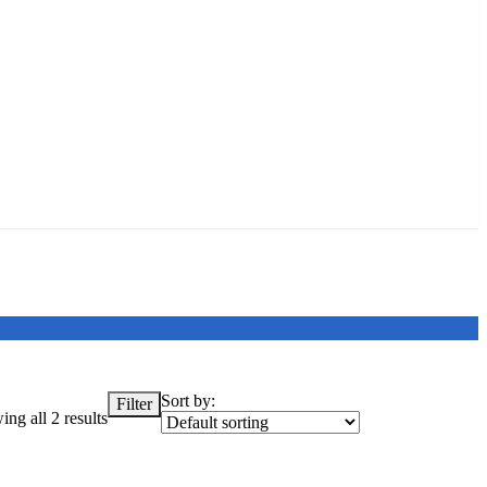
Sort by:
Filter
ng all 2 results