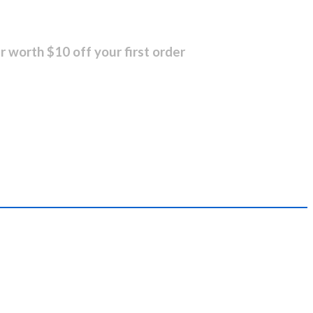
r worth $10 off your first order