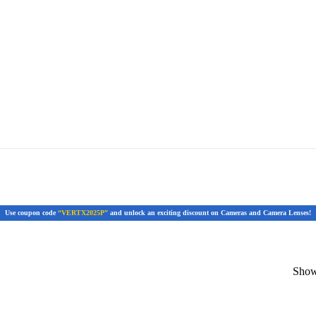
Use coupon code
“VERTX2025P”
and unlock an exciting discount on Cameras and Camera Lenses!
Showi