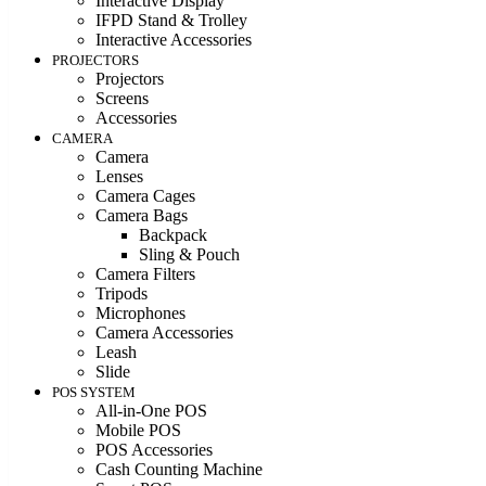
Interactive Display
IFPD Stand & Trolley
Interactive Accessories
PROJECTORS
Projectors
Screens
Accessories
CAMERA
Camera
Lenses
Camera Cages
Camera Bags
Backpack
Sling & Pouch
Camera Filters
Tripods
Microphones
Camera Accessories
Leash
Slide
POS SYSTEM
All-in-One POS
Mobile POS
POS Accessories
Cash Counting Machine