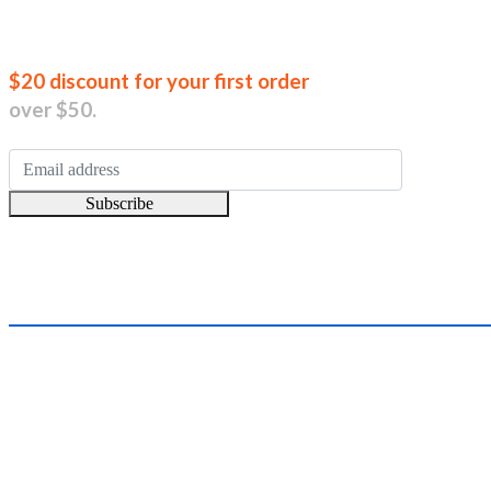
Join our new
$20 discount for your first order
over $50.
Subscribe