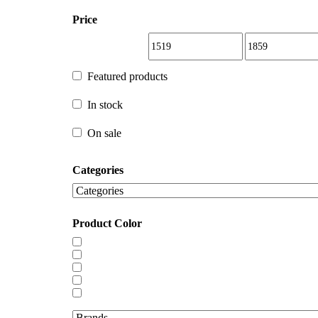
Price
Featured products
Featured products
In stock
In stock
On sale
Categories
On sale
Product Color