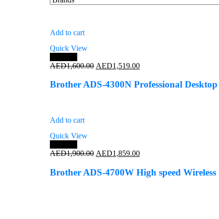
Add to cart
Quick View
Save 5%
Original
Current
AED
1,600.00
AED
1,519.00
price
price
was:
is:
Brother ADS-4300N Professional Desktop
AED1,600.00.
AED1,519.00.
Add to cart
Quick View
Save 2%
Original
Current
AED
1,900.00
AED
1,859.00
price
price
was:
is:
Brother ADS-4700W High speed Wireless 
AED1,900.00.
AED1,859.00.