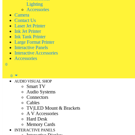
Lighting
Accessories
Camera
Contact Us
Laser Jet Printer
Ink Jet Printer
Ink Tank Printer
Large Format Printer
Interactive Panels
Interactive Accessories
Accessories
0
0
AUDIO VISUAL SHOP
Smart TV
Audio Systems
Connectors
Cables
TV|LED Mount & Brackets
A V Accessories
Hard Desk
Memory Cards
INTERACTIVE PANELS