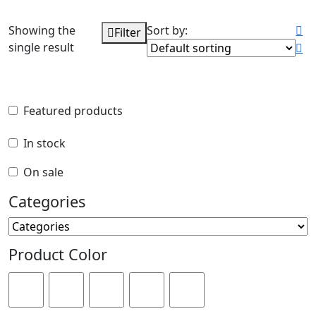
Showing the
Sort by:
Filter
single result
Featured products
Featured products
In stock
In stock
On sale
On sale
Categories
Categories
Product Color
Product Color