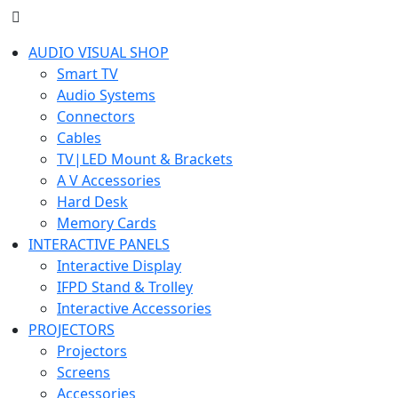
AUDIO VISUAL SHOP
Smart TV
Audio Systems
Connectors
Cables
TV|LED Mount & Brackets
A V Accessories
Hard Desk
Memory Cards
INTERACTIVE PANELS
Interactive Display
IFPD Stand & Trolley
Interactive Accessories
PROJECTORS
Projectors
Screens
Accessories