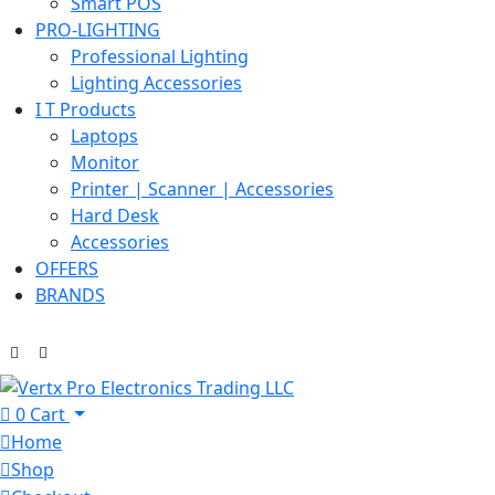
Smart POS
PRO-LIGHTING
Professional Lighting
Lighting Accessories
I T Products
Laptops
Monitor
Printer | Scanner | Accessories
Hard Desk
Accessories
OFFERS
BRANDS
0
Cart
Home
Shop