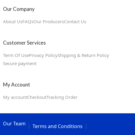
Our Company
About Us
FAQs
Our Producers
Contact Us
Customer Services
Term Of Use
Privacy Policy
Shipping & Return Policy
Secure payment
My Account
My account
Checkout
Tracking Order
Our Team
Terms and Conditions