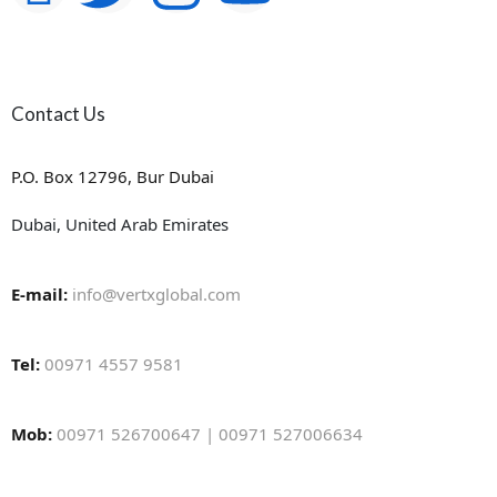
Contact Us
P.O. Box 12796, Bur Dubai
Dubai, United Arab Emirates
E-mail:
info@vertxglobal.com
Tel:
00971 4557 9581
Mob:
00971 526700647 | 00971 527006634