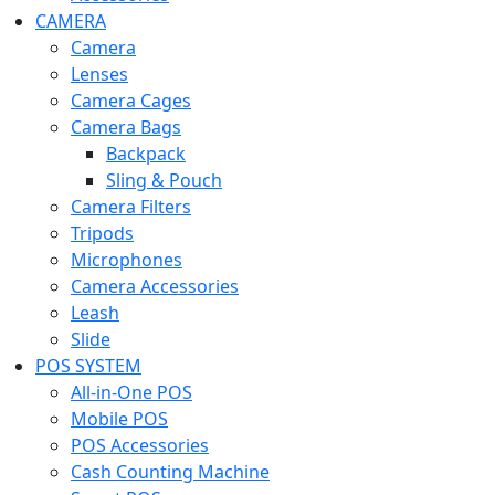
CAMERA
Camera
Lenses
Camera Cages
Camera Bags
Backpack
Sling & Pouch
Camera Filters
Tripods
Microphones
Camera Accessories
Leash
Slide
POS SYSTEM
All-in-One POS
Mobile POS
POS Accessories
Cash Counting Machine