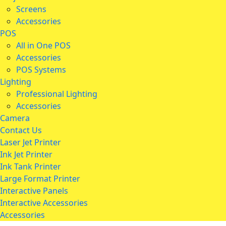
Screens
Accessories
POS
All in One POS
Accessories
POS Systems
Lighting
Professional Lighting
Accessories
Camera
Contact Us
Laser Jet Printer
Ink Jet Printer
Ink Tank Printer
Large Format Printer
Interactive Panels
Interactive Accessories
Accessories