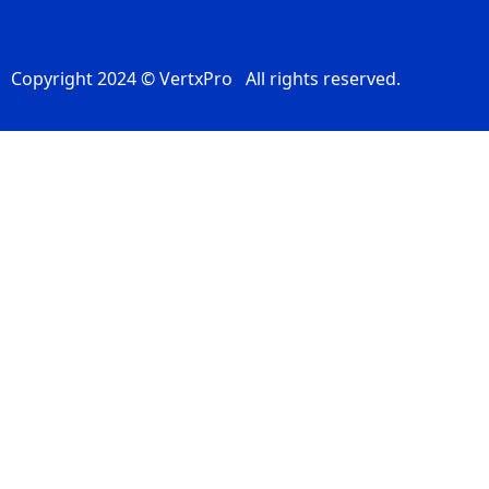
Copyright 2024 © VertxPro All rights reserved.