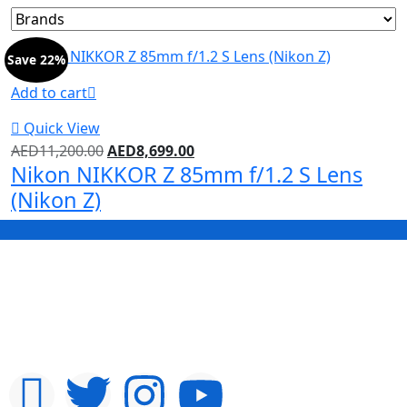
Save 22%
Add to cart
Quick View
AED
11,200.00
AED
8,699.00
Nikon NIKKOR Z 85mm f/1.2 S Lens
(Nikon Z)