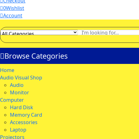
Checkout
0
Wishlist
Account
Browse Categories
Home
Audio Visual Shop
Audio
Monitor
Computer
Hard Disk
Memory Card
Accessories
Laptop
Projectors