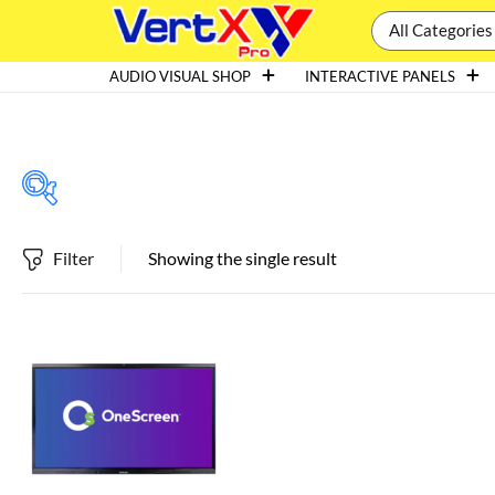
All Categories
AUDIO VISUAL SHOP
INTERACTIVE PANELS
Filter
Showing the single result
Featured products
In stock
On sale