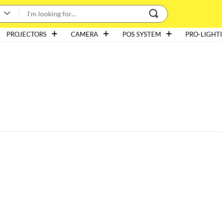
PROJECTORS
CAMERA
POS SYSTEM
PRO-LIGHT