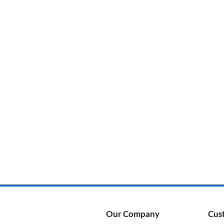
Categories
Product Color
Our Company
Cus