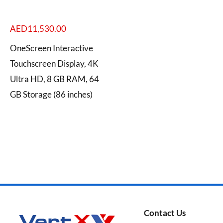
AED
11,530.00
OneScreen Interactive
Categories
Touchscreen Display, 4K
Ultra HD, 8 GB RAM, 64
GB Storage (86 inches)
Brands
Contact Us