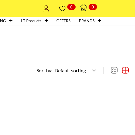
0
0
ING
I T Products
OFFERS
BRANDS
Sort by:
Default sorting