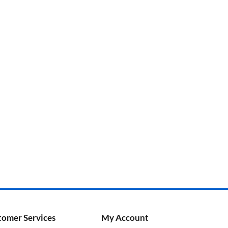
tomer Services
My Account