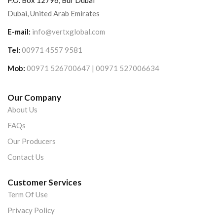
P.O. Box 12796, Bur Dubai
Dubai, United Arab Emirates
E-mail:
info@vertxglobal.com
Tel:
00971 4557 9581
Mob:
00971 526700647 | 00971 527006634
Our Company
About Us
FAQs
Our Producers
Contact Us
Customer Services
Term Of Use
Privacy Policy