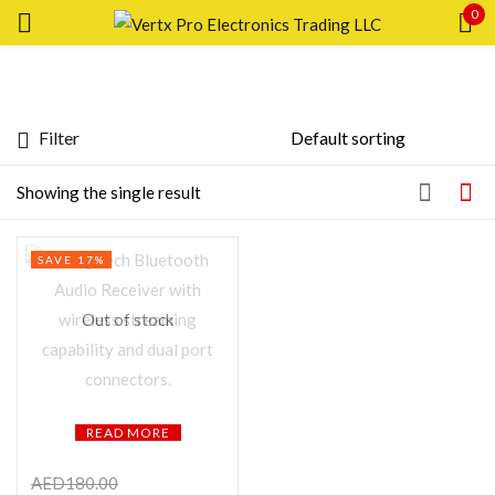
0
Sign in
Filter
Featured products
Showing the single result
Remember me
Lost password?
In stock
SAVE 17%
LOG IN
On sale
Out of stock
CREATE AN ACCOUNT
Categories
READ MORE
Product Color
AED
180.00