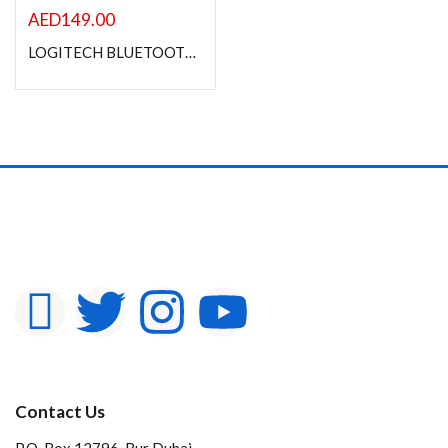
AED
149.00
LOGITECH BLUETOOTH AUDIO RECEIVER
Contact Us