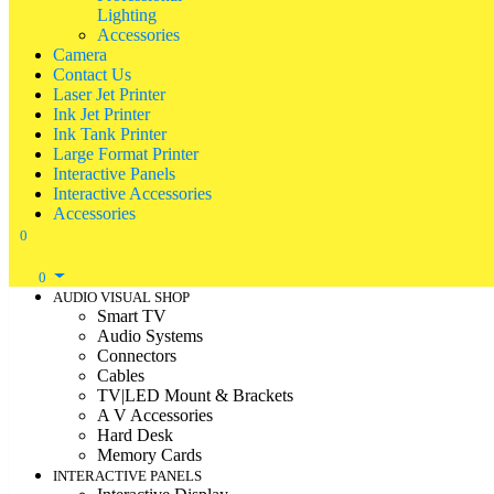
Lighting
Accessories
Camera
Contact Us
Laser Jet Printer
Ink Jet Printer
Ink Tank Printer
Large Format Printer
Interactive Panels
Interactive Accessories
Accessories
0
0
AUDIO VISUAL SHOP
Smart TV
Audio Systems
Connectors
Cables
TV|LED Mount & Brackets
A V Accessories
Hard Desk
Memory Cards
INTERACTIVE PANELS