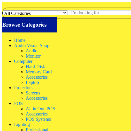
Browse Categories
Home
Audio Visual Shop
Audio
Monitor
Computer
Hard Disk
Memory Card
Accessories
Laptop
Projectors
Screens
Accessories
POS
All in One POS
Accessories
POS Systems
Lighting
Professional