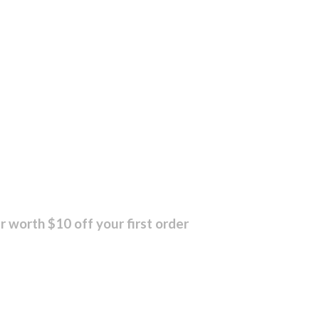
r worth $10 off your first order