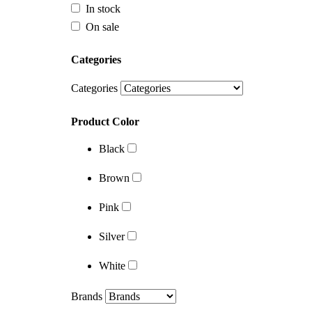
In stock
On sale
Categories
Categories
Product Color
Black
Categories
Brown
Product Color
Pink
Black
Silver
Brown
White
Pink
Brands
Silver
White
Brands