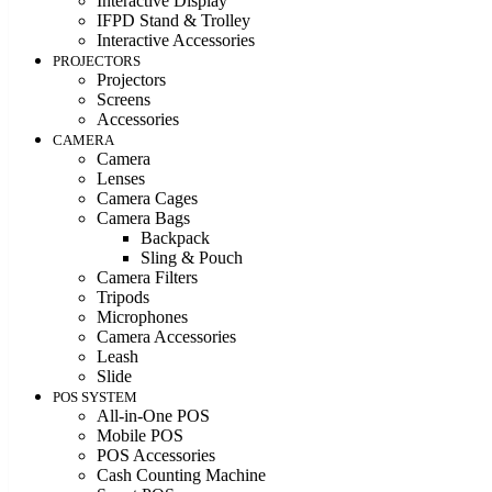
Interactive Display
IFPD Stand & Trolley
Interactive Accessories
PROJECTORS
Projectors
Screens
Accessories
CAMERA
Camera
Lenses
Camera Cages
Camera Bags
Backpack
Sling & Pouch
Camera Filters
Tripods
Microphones
Camera Accessories
Leash
Slide
POS SYSTEM
All-in-One POS
Mobile POS
POS Accessories
Cash Counting Machine