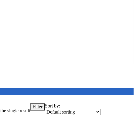
Sort by:
Filter
he single result