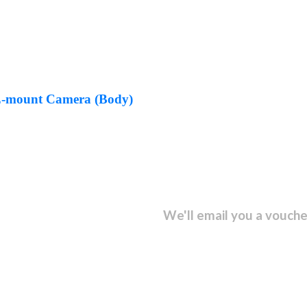
E-mount Camera (Body)
sletter and get...
We'll email you a vouche