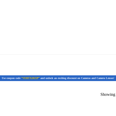
Use coupon code
“VERTX2025P”
and unlock an exciting discount on Cameras and Camera Lenses!
Showing t