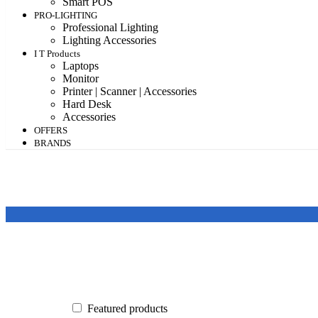
Smart POS
PRO-LIGHTING
Professional Lighting
Lighting Accessories
I T Products
Laptops
Monitor
Printer | Scanner | Accessories
Hard Desk
Accessories
OFFERS
BRANDS
Featured products
In stock
On sale
Featured products
Categories