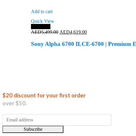
Add to cart
Quick View
Save 16%
Original
Current
AED
5,499.00
AED
4,619.00
price
price
was:
is:
Sony Alpha 6700 ILCE-6700 | Premium 
AED5,499.00.
AED4,619.00.
Join our new
$20 discount for your first order
over $50.
Subscribe