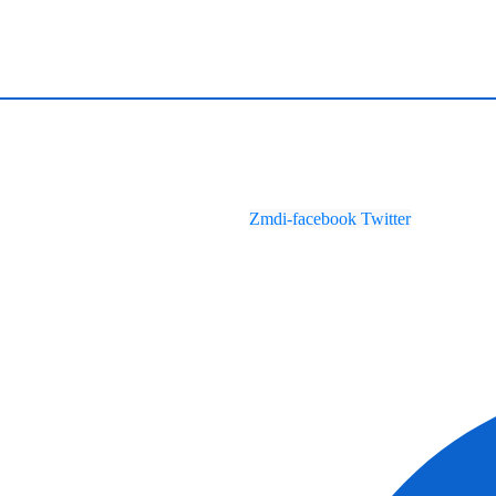
Zmdi-facebook
Twitter