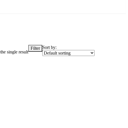
Sort by:
Filter
he single result