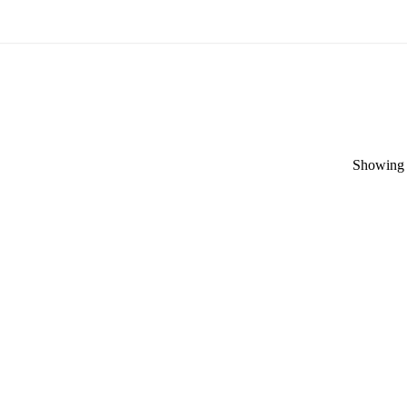
Showing t
Categories