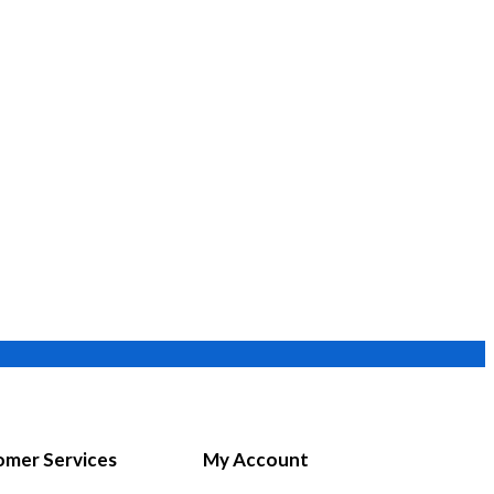
mer Services
My Account