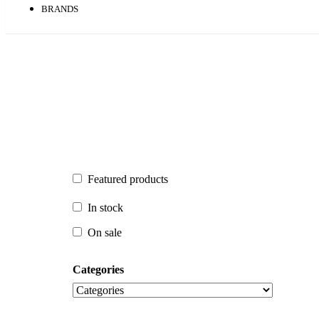
BRANDS
Featured products
Featured products
In stock
In stock
On sale
On sale
Categories