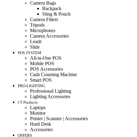
Camera Bags
Backpack
Sling & Pouch
Camera Filters
Tripods
Microphones
Camera Accessories
Leash
Slide
POS SYSTEM
All-in-One POS
Mobile POS
POS Accessories
Cash Counting Machine
Smart POS
PRO-LIGHTING
Professional Lighting
Lighting Accessories
I T Products
Laptops
Monitor
Printer | Scanner | Accessories
Hard Desk
Accessories
OFFERS