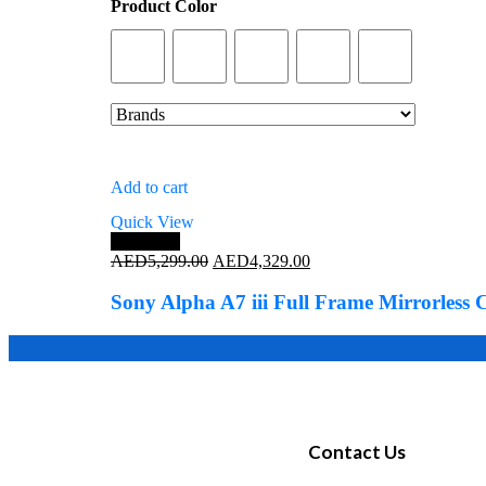
Product Color
Add to cart
Quick View
Save 18%
AED
5,299.00
AED
4,329.00
Sony Alpha A7 iii Full Frame Mirrorles
Contact Us