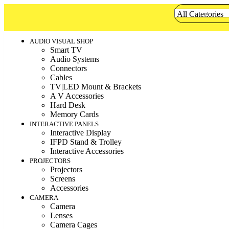
AUDIO VISUAL SHOP
Smart TV
Audio Systems
Connectors
Cables
TV|LED Mount & Brackets
A V Accessories
Hard Desk
Memory Cards
INTERACTIVE PANELS
Interactive Display
IFPD Stand & Trolley
Interactive Accessories
PROJECTORS
Projectors
Screens
Accessories
CAMERA
Camera
Lenses
Camera Cages