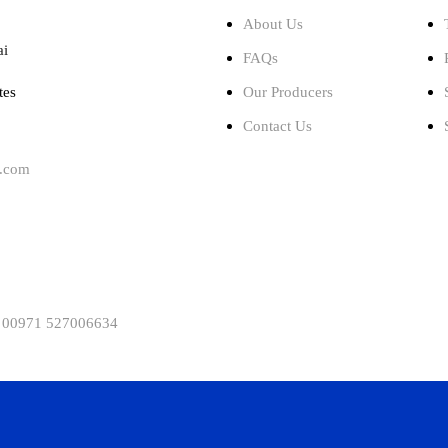
About Us
ai
FAQs
tes
Our Producers
Contact Us
l.com
 00971 527006634