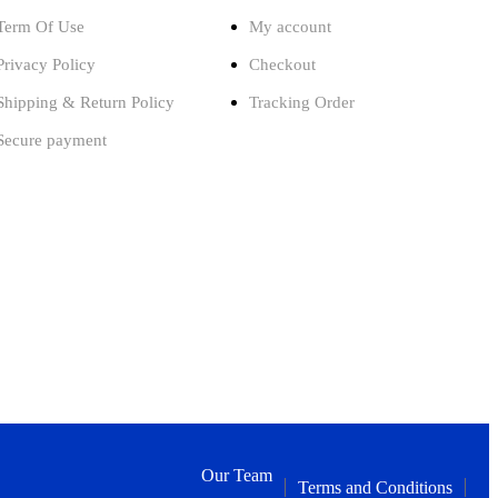
Term Of Use
My account
Privacy Policy
Checkout
Shipping & Return Policy
Tracking Order
Secure payment
Our Team
Terms and Conditions