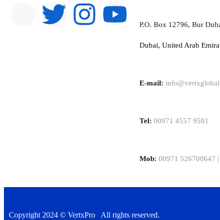
P.O. Box 12796, Bur Dub
Dubai, United Arab Emira
E-mail:
info@vertxgloba
Tel:
00971 4557 9581
Mob:
00971 526700647 |
Copyright 2024 © VertxPro All rights reserved.