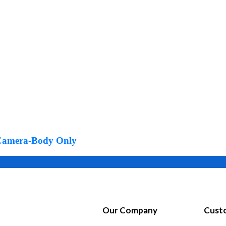
Product Color
s Camera-Body Only
Our Company
Custo