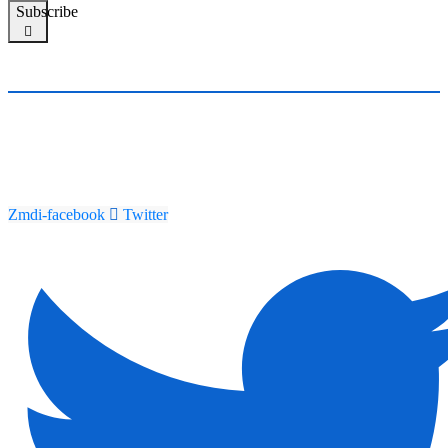
Subscribe
Zmdi-facebook
Twitter