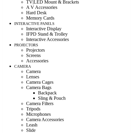
TV|LED Mount & Brackets
A V Accessories
Hard Desk
Memory Cards
INTERACTIVE PANELS
Interactive Display
IFPD Stand & Trolley
Interactive Accessories
PROJECTORS
Projectors
Screens
Accessories
CAMERA
Camera
Lenses
Camera Cages
Camera Bags
Backpack
Sling & Pouch
Camera Filters
Tripods
Microphones
Camera Accessories
Leash
Slide