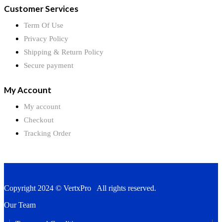
Customer Services
Term Of Use
Privacy Policy
Shipping & Return Policy
Secure payment
My Account
My account
Checkout
Tracking Order
Copyright 2024 © VertxPro All rights reserved.
Our Team