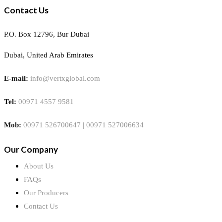
Contact Us
P.O. Box 12796, Bur Dubai
Dubai, United Arab Emirates
E-mail:
info@vertxglobal.com
Tel:
00971 4557 9581
Mob:
00971 526700647 | 00971 527006634
Our Company
About Us
FAQs
Our Producers
Contact Us