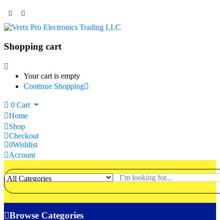
Shopping cart
Your cart is empty
Continue Shopping
0
Cart
Home
Shop
Checkout
0
Wishlist
Account
Browse Categories