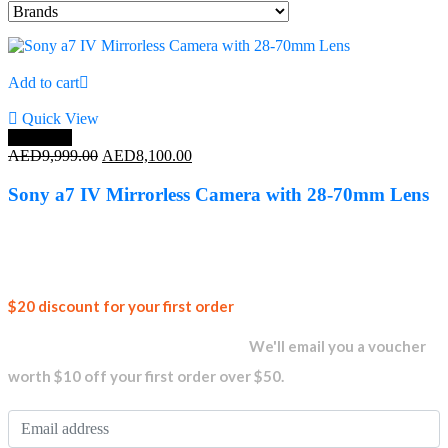
Add to cart
Quick View
Save 19%
Original
Current
AED
9,999.00
AED
8,100.00
price
price
was:
is:
Sony a7 IV Mirrorless Camera with 28-70mm Lens
AED9,999.00.
AED8,100.00.
Join our
$20 discount for your first order
newsletter and get...
We'll email you a voucher
worth $10 off your first order over $50.