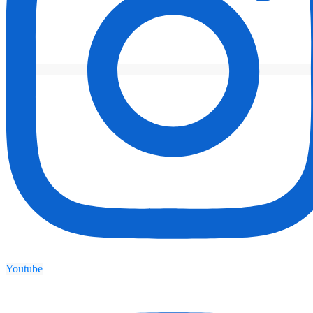
Youtube