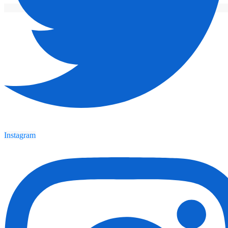
Instagram