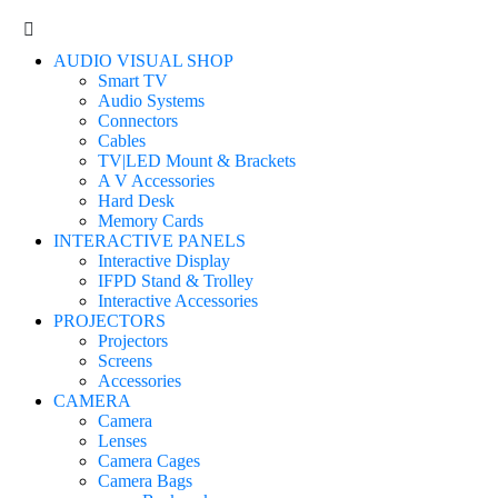
AUDIO VISUAL SHOP
Smart TV
Audio Systems
Connectors
Cables
TV|LED Mount & Brackets
A V Accessories
Hard Desk
Memory Cards
INTERACTIVE PANELS
Interactive Display
IFPD Stand & Trolley
Interactive Accessories
PROJECTORS
Projectors
Screens
Accessories
CAMERA
Camera
Lenses
Camera Cages
Camera Bags