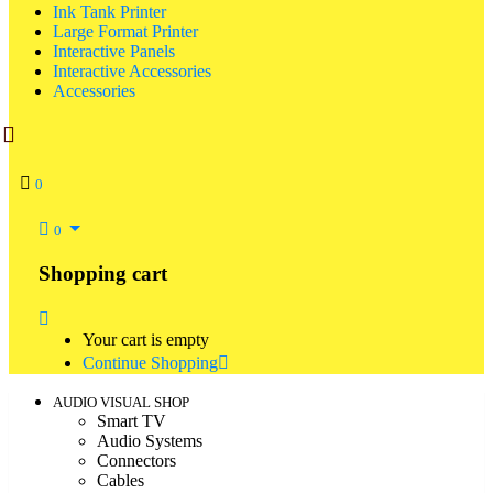
Ink Tank Printer
Large Format Printer
Interactive Panels
Interactive Accessories
Accessories
0
0
Shopping cart
Your cart is empty
Continue Shopping
AUDIO VISUAL SHOP
Smart TV
Audio Systems
Connectors
Cables