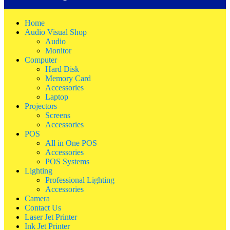
Home
Audio Visual Shop
Audio
Monitor
Computer
Hard Disk
Memory Card
Accessories
Laptop
Projectors
Screens
Accessories
POS
All in One POS
Accessories
POS Systems
Lighting
Professional Lighting
Accessories
Camera
Contact Us
Laser Jet Printer
Ink Jet Printer