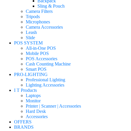
Backpack
Sling & Pouch
Camera Filters
Tripods
Microphones
Camera Accessories
Leash
Slide
POS SYSTEM
All-in-One POS
Mobile POS
POS Accessories
Cash Counting Machine
Smart POS
PRO-LIGHTING
Professional Lighting
Lighting Accessories
I T Products
Laptops
Monitor
Printer | Scanner | Accessories
Hard Desk
Accessories
OFFERS
BRANDS