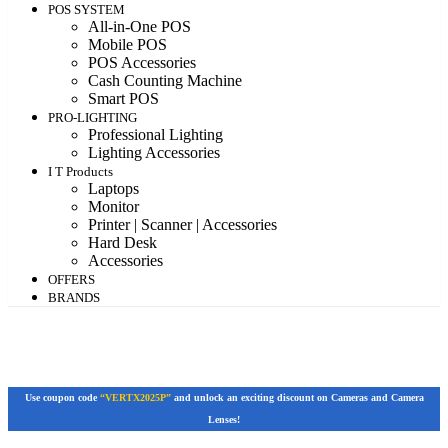
POS SYSTEM
All-in-One POS
Mobile POS
POS Accessories
Cash Counting Machine
Smart POS
PRO-LIGHTING
Professional Lighting
Lighting Accessories
I T Products
Laptops
Monitor
Printer | Scanner | Accessories
Hard Desk
Accessories
OFFERS
BRANDS
Use coupon code
“VERTX2025P”
and unlock an exciting discount on Cameras and Camera
Lenses!