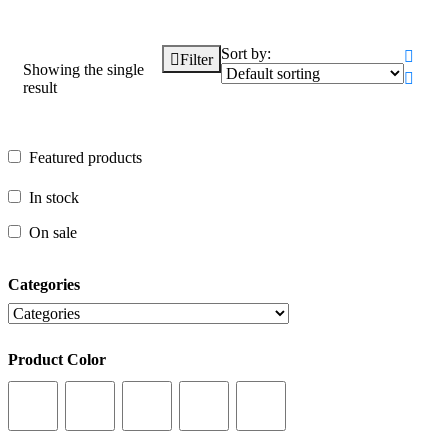
Sort by:
Filter
Showing the single
result
Featured products
Featured products
In stock
In stock
On sale
On sale
Categories
Categories
Product Color
Product Color