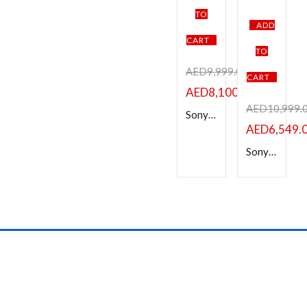
Categories
TO
ADD
Product Color
CART
TO
Black
Brown
Pink
Silver
White
AED
9,999.00
CART
AED
8,100.00
Brands
AED
10,999.
Sony a7 IV Mirrorless Camera with 28-70mm Lens
AED
6,549.
Sony Alpha 7iv Full-Frame Mirrorless Interchangeable Lens Camera-a7 IV