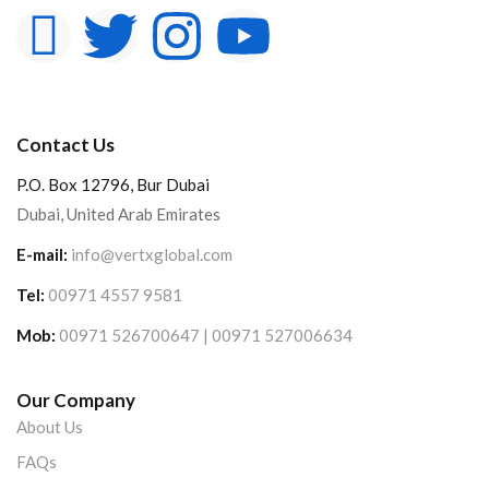
Contact Us
P.O. Box 12796, Bur Dubai
Dubai, United Arab Emirates
E-mail:
info@vertxglobal.com
Tel:
00971 4557 9581
Mob:
00971 526700647 | 00971 527006634
Our Company
About Us
FAQs