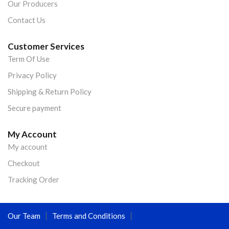
Our Producers
Contact Us
Customer Services
Term Of Use
Privacy Policy
Shipping & Return Policy
Secure payment
My Account
My account
Checkout
Tracking Order
Our Team
Terms and Conditions