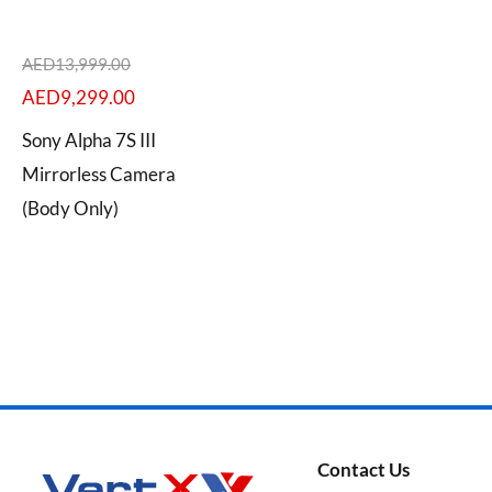
AED
13,999.00
AED
9,299.00
Categories
Sony Alpha 7S III
Mirrorless Camera
(Body Only)
Brands
Contact Us