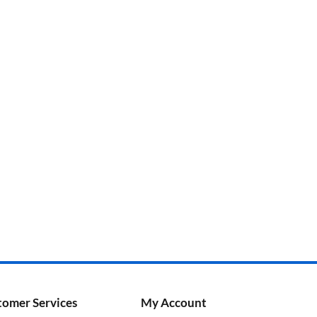
tomer Services
My Account