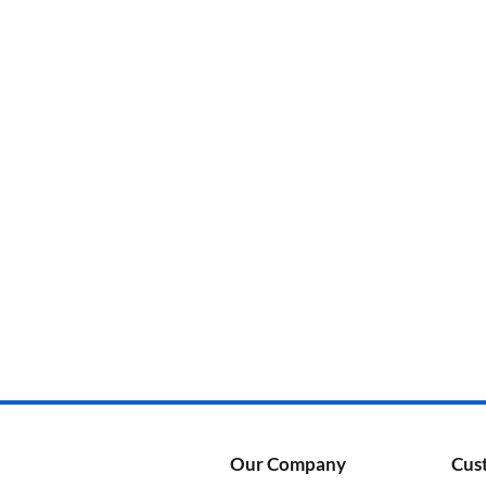
Categories
Product Color
Our Company
Cus