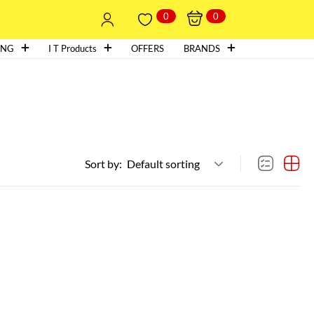
0
0
ING
I T Products
OFFERS
BRANDS
Sort by:
Default sorting