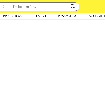
PROJECTORS
CAMERA
POS SYSTEM
PRO-LIGHT