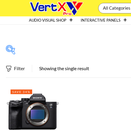
All Categories
AUDIO VISUAL SHOP
INTERACTIVE PANELS
Filter
Showing the single result
Featured products
SAVE 34%
In stock
On sale