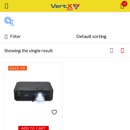
0
Sign in
Filter
Featured products
Showing the single result
Remember me
Lost password?
In stock
SAVE 4%
LOG IN
On sale
CREATE AN ACCOUNT
Categories
Product Color
ADD TO CART