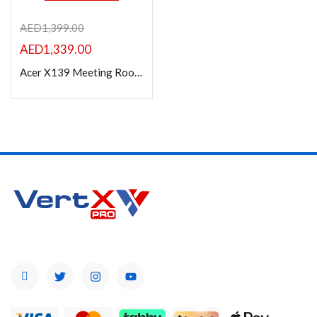
AED
1,399.00
AED
1,339.00
Acer X139 Meeting Room Projector, 1280 x 800 WXGA, 5000 Lumens