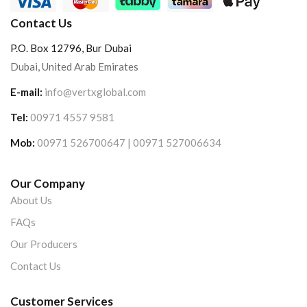
Contact Us
P.O. Box 12796, Bur Dubai
Dubai, United Arab Emirates
E-mail:
info@vertxglobal.com
Tel:
00971 4557 9581
Mob:
00971 526700647 | 00971 527006634
Our Company
About Us
FAQs
Our Producers
Contact Us
Customer Services