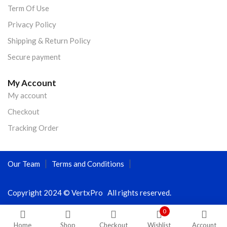
Term Of Use
Privacy Policy
Shipping & Return Policy
Secure payment
My Account
My account
Checkout
Tracking Order
Our Team
Terms and Conditions
Copyright 2024 © VertxPro All rights reserved.
0
Home
Shop
Checkout
Wishlist
Account