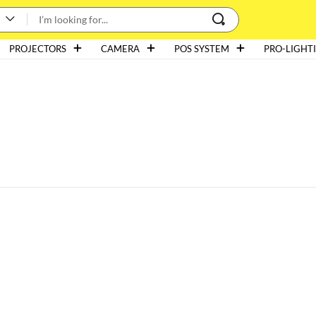
PROJECTORS
CAMERA
POS SYSTEM
PRO-LIGHT