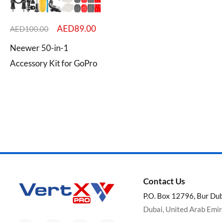
AED
89.00
AED
100.00
Neewer 50-in-1
Categories
Accessory Kit for GoPro
Brands
Contact Us
P.O. Box 12796, Bur Du
Dubai, United Arab Emi