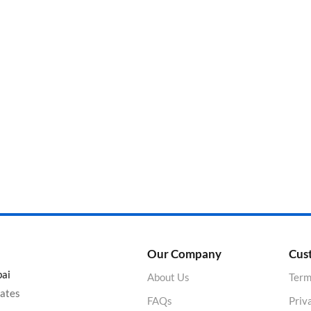
Categories
Product Color
Our Company
Cus
bai
About Us
Term
rates
FAQs
Priv