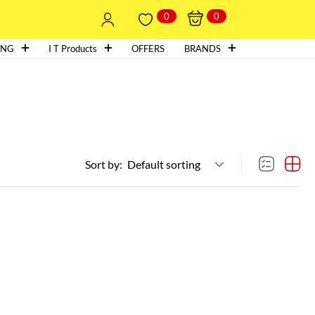
0
0
ING
I T Products
OFFERS
BRANDS
Sort by:
Default sorting