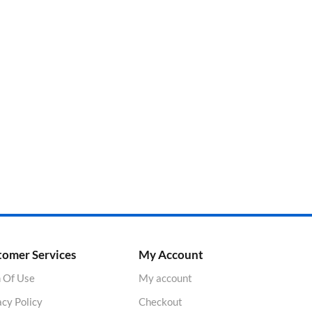
tomer Services
My Account
 Of Use
My account
acy Policy
Checkout