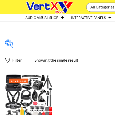
All Categories
AUDIO VISUAL SHOP
INTERACTIVE PANELS
Filter
Showing the single result
Featured products
SAVE 11%
In stock
On sale