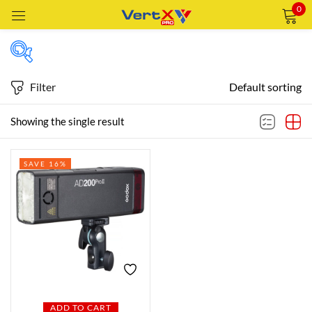
0
Sign in
Filter
Default sorting
Featured products
Showing the single result
Remember me
Lost password?
SAVE 16%
In stock
LOG IN
CREATE AN ACCOUNT
On sale
Categories
Categories
ADD TO CART