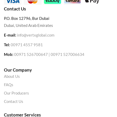
Contact Us
P.O. Box 12796, Bur Dubai
Dubai, United Arab Emirates
E-mail:
info@vertxglobal.com
Tel:
00971 4557 9581
Mob:
00971 526700647 | 00971 527006634
Our Company
About Us
FAQs
Our Producers
Contact Us
Customer Services