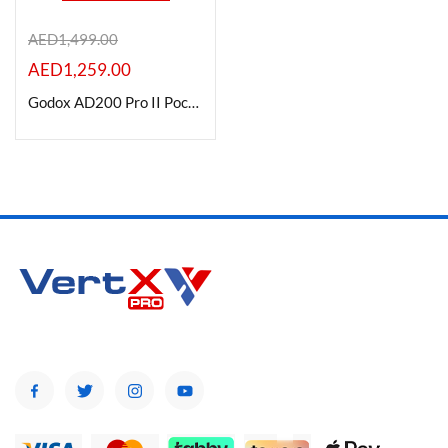
AED
1,499.00
AED
1,259.00
Product Color
Godox AD200 Pro II Pocket Flash Monolight
Brands