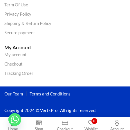
Term Of Use
Privacy Policy
Shipping & Return Policy
Secure payment
My Account
My account
Checkout
Tracking Order
Our Team
Terms and Conditions
Copyright 2024 © VertxPro All rights reserved.
0
Home
Shop
Checkout
Wishlist
Account