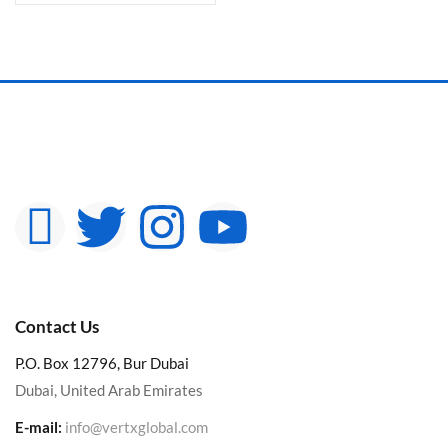
Contact Us
P.O. Box 12796, Bur Dubai
Dubai, United Arab Emirates
E-mail:
info@vertxglobal.com