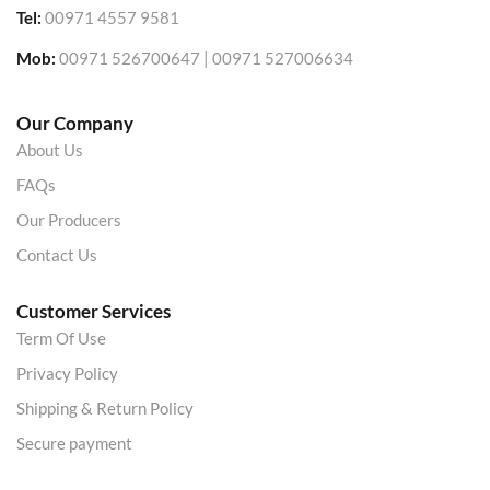
Tel:
00971 4557 9581
Mob:
00971 526700647 | 00971 527006634
Our Company
About Us
FAQs
Our Producers
Contact Us
Customer Services
Term Of Use
Privacy Policy
Shipping & Return Policy
Secure payment