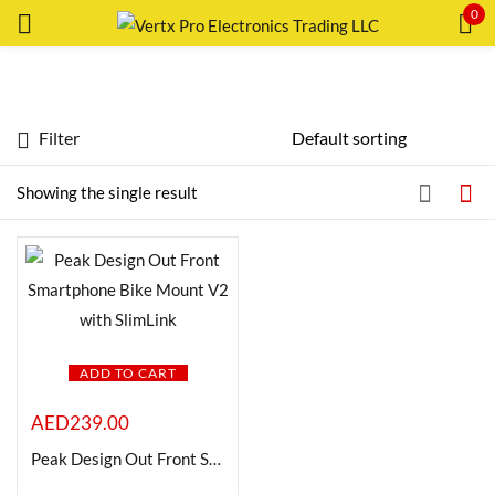
0
Sign in
Filter
Featured products
Showing the single result
In stock
Remember me
Lost password?
On sale
LOG IN
Categories
ADD TO CART
CREATE AN ACCOUNT
AED
239.00
Peak Design Out Front Smartphone Bike Mount V2 with SlimLink
Product Color