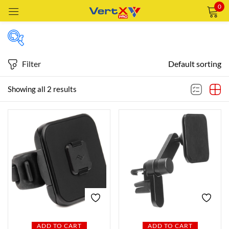
0
Sign in
Filter
Default sorting
Price
Showing all 2 results
Remember me
Lost password?
Price:
—
LOG IN
AED209
AED329
FILTER
CREATE AN ACCOUNT
Featured products
In stock
ADD TO CART
ADD TO CART