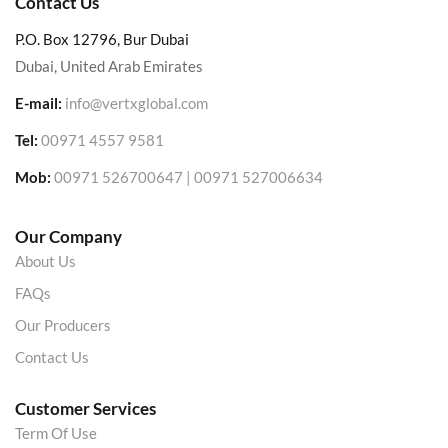
Contact Us
P.O. Box 12796, Bur Dubai
Dubai, United Arab Emirates
E-mail:
info@vertxglobal.com
Tel:
00971 4557 9581
Mob:
00971 526700647 | 00971 527006634
Our Company
About Us
FAQs
Our Producers
Contact Us
Customer Services
Term Of Use