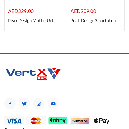
AED
329.00
AED
209.00
On sale
Peak Design Mobile Universal Bar Mount
Peak Design Smartphone Car Vent Mount
Categories
Categories
Product Color
Brands