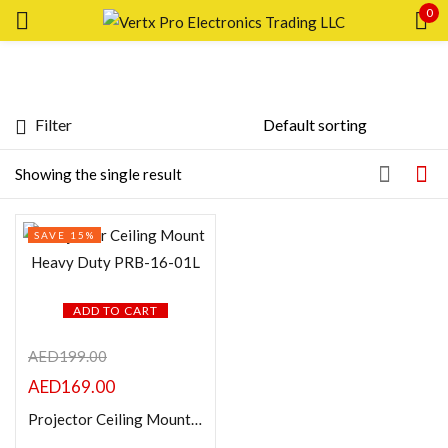
0
Sign in
Filter
Featured products
Showing the single result
Remember me
Lost password?
In stock
SAVE 15%
LOG IN
On sale
CREATE AN ACCOUNT
ADD TO CART
Categories
AED
199.00
AED
169.00
Product Color
Projector Ceiling Mount Heavy Duty PRB-16-01L