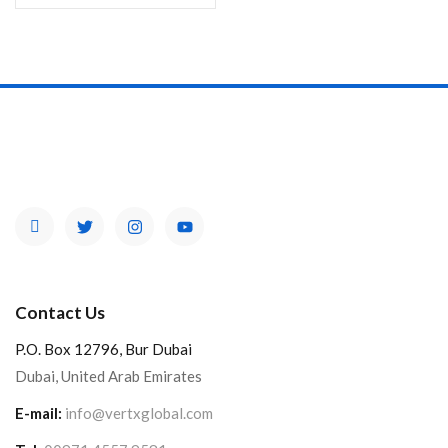
Contact Us
P.O. Box 12796, Bur Dubai
Dubai, United Arab Emirates
E-mail:
info@vertxglobal.com