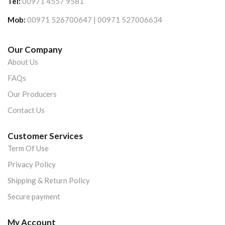
Tel:
00971 4557 9581
Mob:
00971 526700647 | 00971 527006634
Our Company
About Us
FAQs
Our Producers
Contact Us
Customer Services
Term Of Use
Privacy Policy
Shipping & Return Policy
Secure payment
My Account