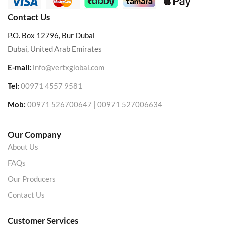
Contact Us
P.O. Box 12796, Bur Dubai
Dubai, United Arab Emirates
E-mail:
info@vertxglobal.com
Tel:
00971 4557 9581
Mob:
00971 526700647 | 00971 527006634
Our Company
About Us
FAQs
Our Producers
Contact Us
Customer Services