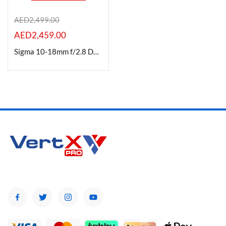
AED
2,499.00
AED
2,459.00
Product Color
Sigma 10-18mm f/2.8 DC DN Contemporary Lens for Canon-RF Mount
Brands