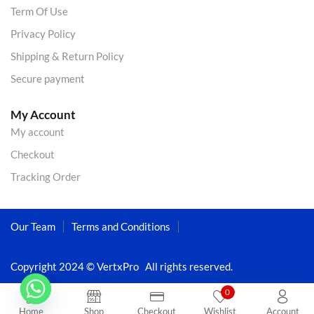
Term Of Use
Privacy Policy
Shipping & Return Policy
Secure payment
My Account
My account
Checkout
Tracking Order
Our Team
Terms and Conditions
Copyright 2024 © VertxPro All rights reserved.
0
Home
Shop
Checkout
Wishlist
Account