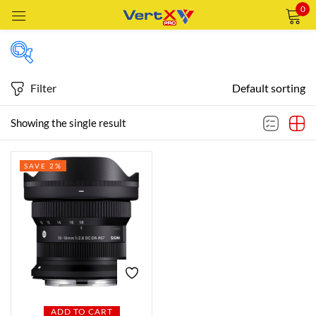
0
Sign in
Filter
Default sorting
Featured products
Showing the single result
Remember me
Lost password?
SAVE 2%
In stock
LOG IN
CREATE AN ACCOUNT
On sale
Categories
Categories
ADD TO CART