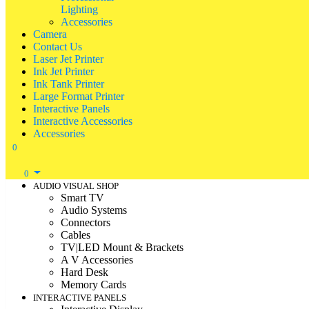
Lighting
Accessories
Camera
Contact Us
Laser Jet Printer
Ink Jet Printer
Ink Tank Printer
Large Format Printer
Interactive Panels
Interactive Accessories
Accessories
0
0
AUDIO VISUAL SHOP
Smart TV
Audio Systems
Connectors
Cables
TV|LED Mount & Brackets
A V Accessories
Hard Desk
Memory Cards
INTERACTIVE PANELS