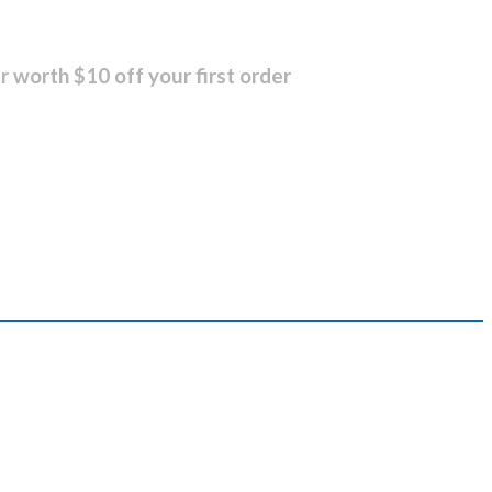
r worth $10 off your first order