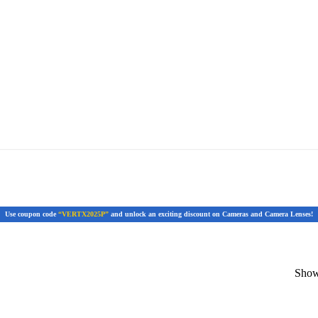
Use coupon code
“VERTX2025P”
and unlock an exciting discount on Cameras and Camera Lenses!
Showi