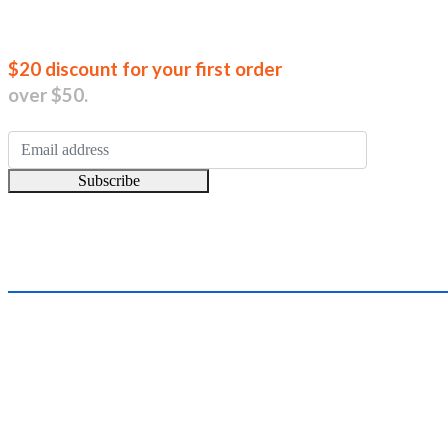
Join our new
$20 discount for your first order
over $50.
Subscribe