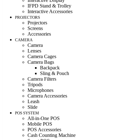
Interactive Display
IFPD Stand & Trolley
Interactive Accessories
PROJECTORS
Projectors
Screens
Accessories
CAMERA
Camera
Lenses
Camera Cages
Camera Bags
Backpack
Sling & Pouch
Camera Filters
Tripods
Microphones
Camera Accessories
Leash
Slide
POS SYSTEM
All-in-One POS
Mobile POS
POS Accessories
Cash Counting Machine