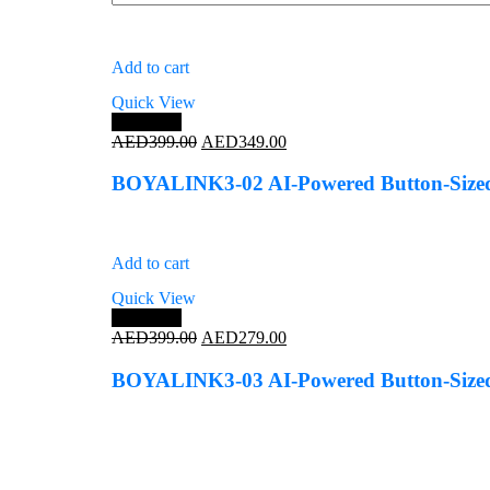
Add to cart
Quick View
Save 13%
Original
Current
AED
399.00
AED
349.00
price
price
was:
is:
BOYALINK3-02 AI-Powered Button-Sized 
AED399.00.
AED349.00.
Add to cart
Quick View
Save 30%
Original
Current
AED
399.00
AED
279.00
price
price
was:
is:
BOYALINK3-03 AI-Powered Button-Sized
AED399.00.
AED279.00.