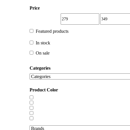
Price
Featured products
Featured products
In stock
In stock
On sale
Categories
On sale
Product Color