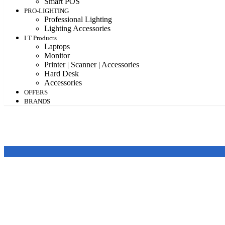
Smart POS
PRO-LIGHTING
Professional Lighting
Lighting Accessories
I T Products
Laptops
Monitor
Printer | Scanner | Accessories
Hard Desk
Accessories
OFFERS
BRANDS