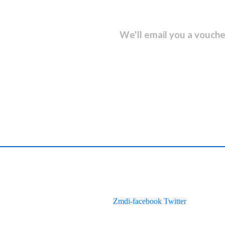
sletter and get...
We'll email you a vouche
Zmdi-facebook
Twitter