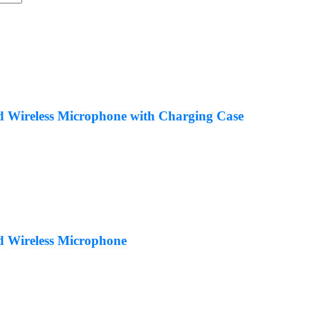
Wireless Microphone with Charging Case
 Wireless Microphone