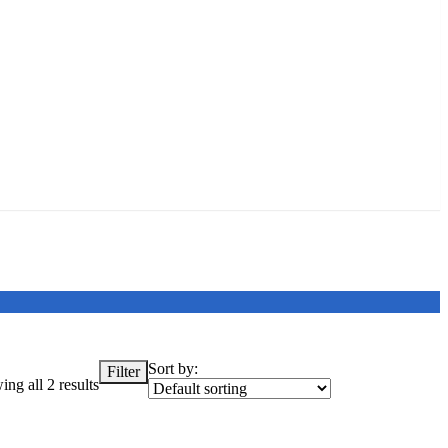
Sort by:
Filter
ng all 2 results