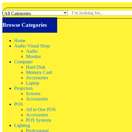
Browse Categories
Home
Audio Visual Shop
Audio
Monitor
Computer
Hard Disk
Memory Card
Accessories
Laptop
Projectors
Screens
Accessories
POS
All in One POS
Accessories
POS Systems
Lighting
Professional