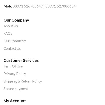
Mob:
00971 526700647 | 00971 527006634
Our Company
About Us
FAQs
Our Producers
Contact Us
Customer Services
Term Of Use
Privacy Policy
Shipping & Return Policy
Secure payment
My Account