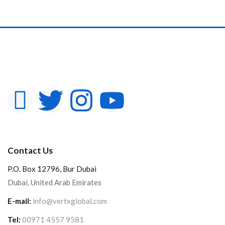
Contact Us
P.O. Box 12796, Bur Dubai
Dubai, United Arab Emirates
E-mail:
info@vertxglobal.com
Tel:
00971 4557 9581