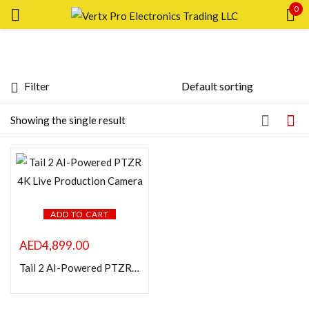
0
Sign in
Filter
Featured products
Showing the single result
In stock
Remember me
Lost password?
On sale
LOG IN
ADD TO CART
Categories
AED
4,899.00
CREATE AN ACCOUNT
Tail 2 AI-Powered PTZR 4K Live Production Camera
Product Color