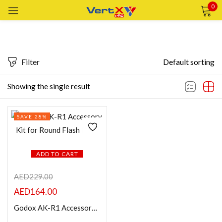
0
Sign in
Filter
Default sorting
Featured products
Showing the single result
Remember me
Lost password?
In stock
SAVE 28%
LOG IN
On sale
CREATE AN ACCOUNT
ADD TO CART
Categories
AED
229.00
AED
164.00
Product Color
Godox AK-R1 Accessory Kit for Round Flash Head