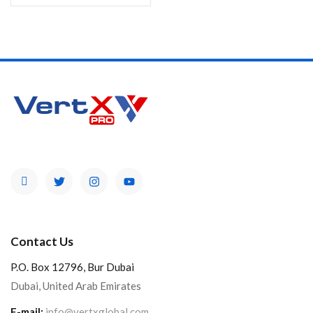
Contact Us
P.O. Box 12796, Bur Dubai
Dubai, United Arab Emirates
E-mail:
info@vertxglobal.com