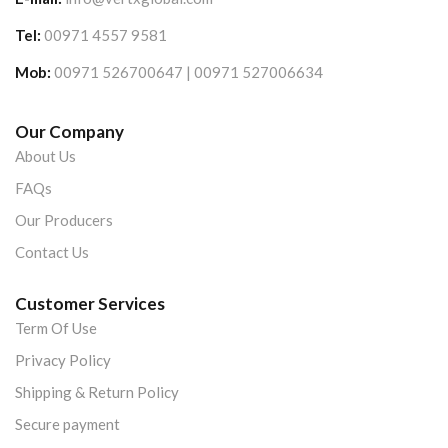
Tel:
00971 4557 9581
Mob:
00971 526700647 | 00971 527006634
Our Company
About Us
FAQs
Our Producers
Contact Us
Customer Services
Term Of Use
Privacy Policy
Shipping & Return Policy
Secure payment