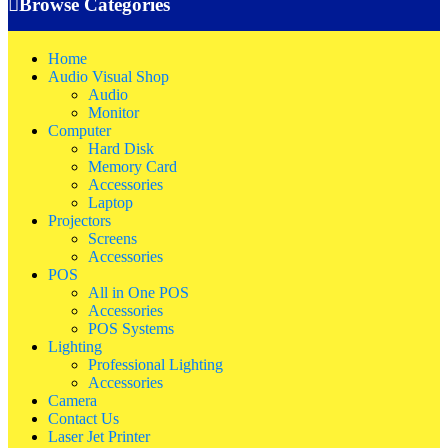
Browse Categories
Home
Audio Visual Shop
Audio
Monitor
Computer
Hard Disk
Memory Card
Accessories
Laptop
Projectors
Screens
Accessories
POS
All in One POS
Accessories
POS Systems
Lighting
Professional Lighting
Accessories
Camera
Contact Us
Laser Jet Printer