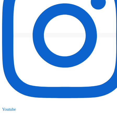
Youtube