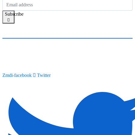
Subscribe
Zmdi-facebook
Twitter