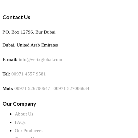
Contact Us
P.O. Box 12796, Bur Dubai
Dubai, United Arab Emirates
E-mail:
info@vertxglobal.com
Tel:
00971 4557 9581
Mob:
00971 526700647 | 00971 527006634
Our Company
About Us
FAQs
Our Producers