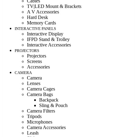
Cables
TV|LED Mount & Brackets
A V Accessories
Hard Desk
Memory Cards
INTERACTIVE PANELS
Interactive Display
IFPD Stand & Trolley
Interactive Accessories
PROJECTORS
Projectors
Screens
Accessories
CAMERA
Camera
Lenses
Camera Cages
Camera Bags
Backpack
Sling & Pouch
Camera Filters
Tripods
Microphones
Camera Accessories
Leash