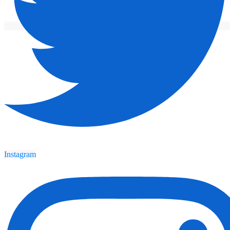
Instagram