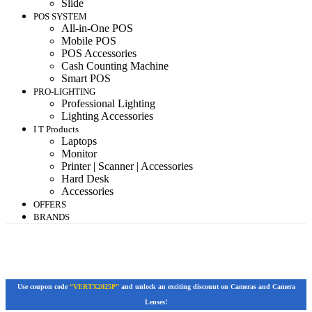
Slide
POS SYSTEM
All-in-One POS
Mobile POS
POS Accessories
Cash Counting Machine
Smart POS
PRO-LIGHTING
Professional Lighting
Lighting Accessories
I T Products
Laptops
Monitor
Printer | Scanner | Accessories
Hard Desk
Accessories
OFFERS
BRANDS
Use coupon code
“VERTX2025P”
and unlock an exciting discount on Cameras and Camera
Lenses!