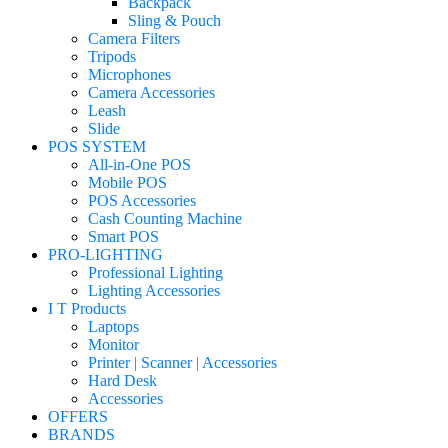
Backpack
Sling & Pouch
Camera Filters
Tripods
Microphones
Camera Accessories
Leash
Slide
POS SYSTEM
All-in-One POS
Mobile POS
POS Accessories
Cash Counting Machine
Smart POS
PRO-LIGHTING
Professional Lighting
Lighting Accessories
I T Products
Laptops
Monitor
Printer | Scanner | Accessories
Hard Desk
Accessories
OFFERS
BRANDS