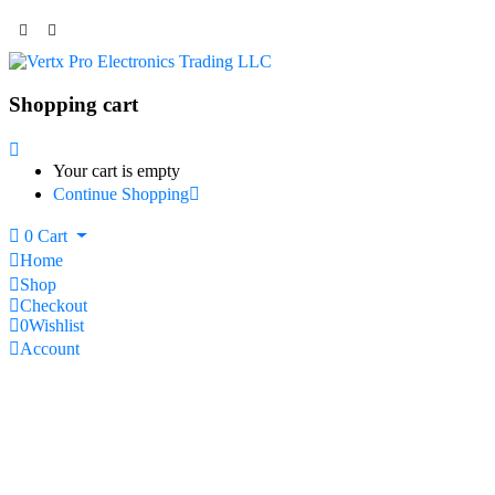
Shopping cart
Your cart is empty
Continue Shopping
0
Cart
Home
Shop
Checkout
0
Wishlist
Account