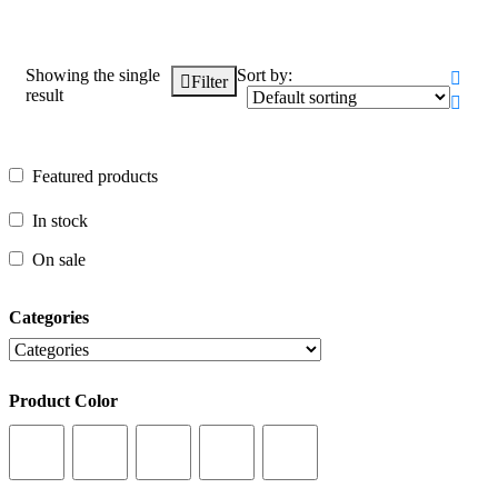
Showing the single
Sort by:
Filter
result
Featured products
Featured products
In stock
In stock
On sale
On sale
Categories
Categories
Product Color
Product Color