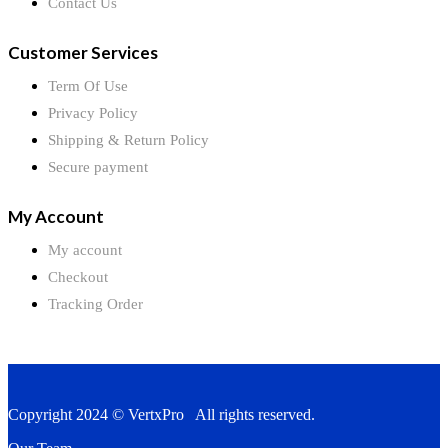
Contact Us
Customer Services
Term Of Use
Privacy Policy
Shipping & Return Policy
Secure payment
My Account
My account
Checkout
Tracking Order
Copyright 2024 © VertxPro All rights reserved.