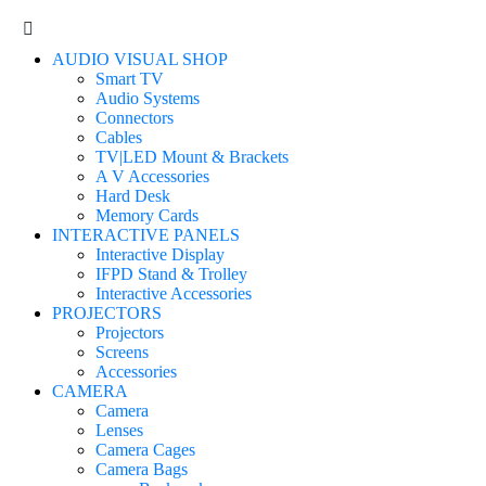
AUDIO VISUAL SHOP
Smart TV
Audio Systems
Connectors
Cables
TV|LED Mount & Brackets
A V Accessories
Hard Desk
Memory Cards
INTERACTIVE PANELS
Interactive Display
IFPD Stand & Trolley
Interactive Accessories
PROJECTORS
Projectors
Screens
Accessories
CAMERA
Camera
Lenses
Camera Cages
Camera Bags