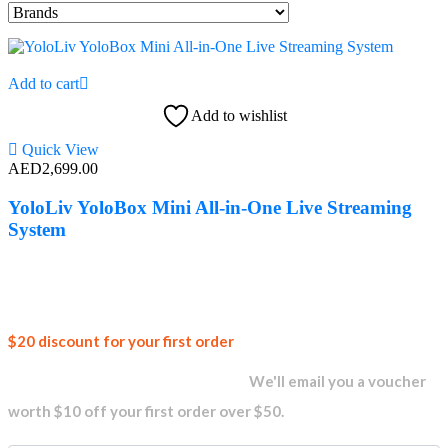
Add to cart
Add to wishlist
Quick View
AED
2,699.00
YoloLiv YoloBox Mini All-in-One Live Streaming
System
Join our
$20 discount for your first order
newsletter and get...
We'll email you a voucher
worth $10 off your first order over $50.