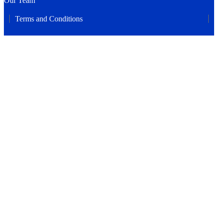
Our Team
Terms and Conditions