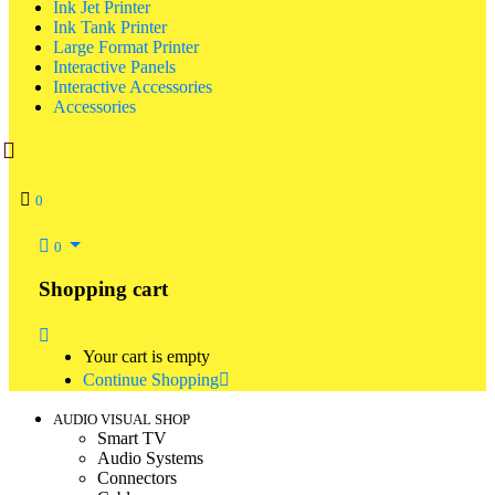
Ink Jet Printer
Ink Tank Printer
Large Format Printer
Interactive Panels
Interactive Accessories
Accessories
0
0
Shopping cart
Your cart is empty
Continue Shopping
AUDIO VISUAL SHOP
Smart TV
Audio Systems
Connectors