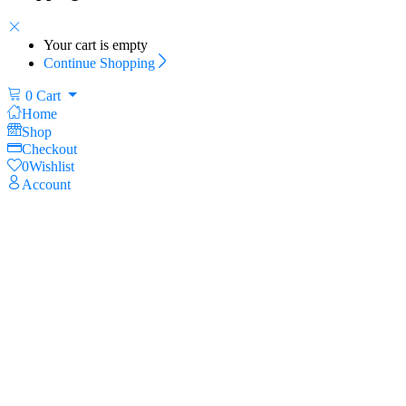
Your cart is empty
Continue Shopping
0
Cart
Home
Shop
Checkout
0
Wishlist
Account