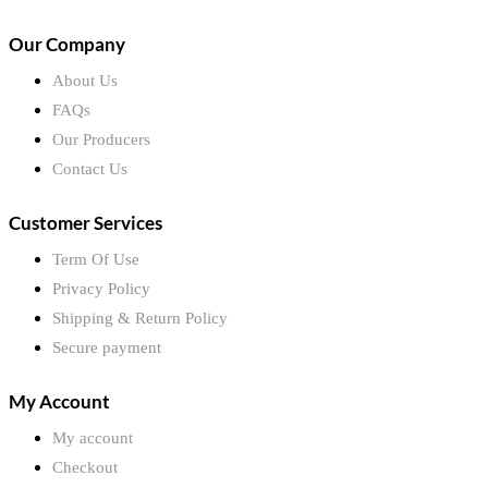
Our Company
About Us
FAQs
Our Producers
Contact Us
Customer Services
Term Of Use
Privacy Policy
Shipping & Return Policy
Secure payment
My Account
My account
Checkout