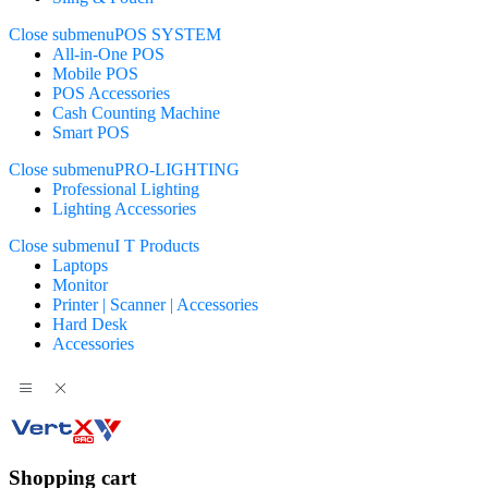
Close submenu
POS SYSTEM
All-in-One POS
Mobile POS
POS Accessories
Cash Counting Machine
Smart POS
Close submenu
PRO-LIGHTING
Professional Lighting
Lighting Accessories
Close submenu
I T Products
Laptops
Monitor
Printer | Scanner | Accessories
Hard Desk
Accessories
Shopping cart