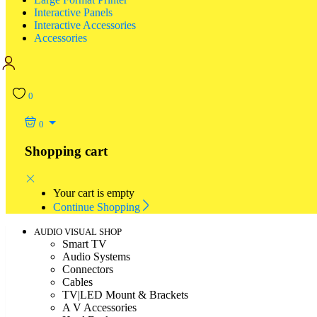
Interactive Panels
Interactive Accessories
Accessories
0
0
Shopping cart
Your cart is empty
Continue Shopping
AUDIO VISUAL SHOP
Smart TV
Audio Systems
Connectors
Cables
TV|LED Mount & Brackets
A V Accessories