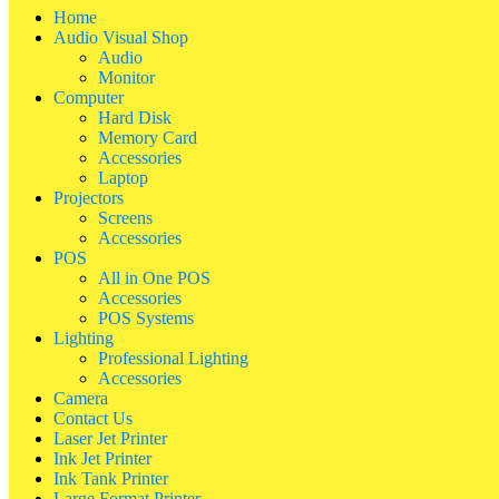
Home
Audio Visual Shop
Audio
Monitor
Computer
Hard Disk
Memory Card
Accessories
Laptop
Projectors
Screens
Accessories
POS
All in One POS
Accessories
POS Systems
Lighting
Professional Lighting
Accessories
Camera
Contact Us
Laser Jet Printer
Ink Jet Printer
Ink Tank Printer
Large Format Printer