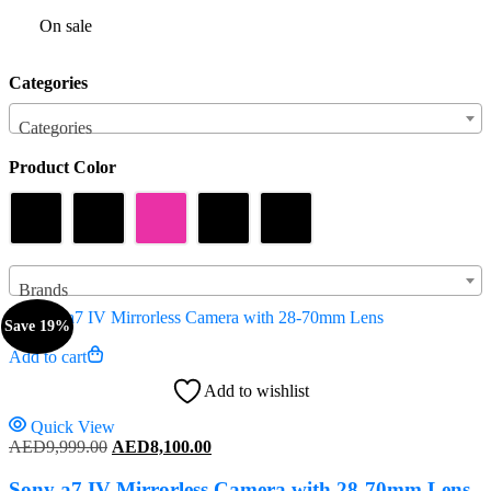
On sale
Categories
Categories
Product Color
Brands
Save 19%
Add to cart
Add to wishlist
Quick View
Original
Current
AED
9,999.00
AED
8,100.00
price
price
was:
is:
Sony a7 IV Mirrorless Camera with 28-70mm Lens