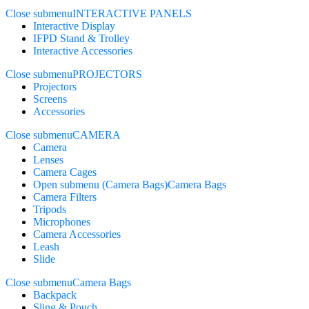
Close submenu
INTERACTIVE PANELS
Interactive Display
IFPD Stand & Trolley
Interactive Accessories
Close submenu
PROJECTORS
Projectors
Screens
Accessories
Close submenu
CAMERA
Camera
Lenses
Camera Cages
Open submenu (Camera Bags)
Camera Bags
Camera Filters
Tripods
Microphones
Camera Accessories
Leash
Slide
Close submenu
Camera Bags
Backpack
Sling & Pouch