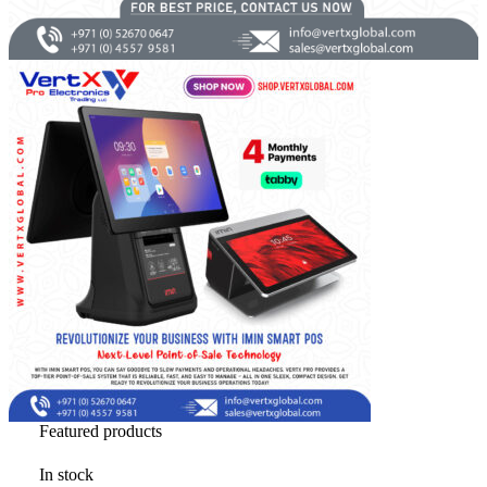
Brands
Featured products
In stock