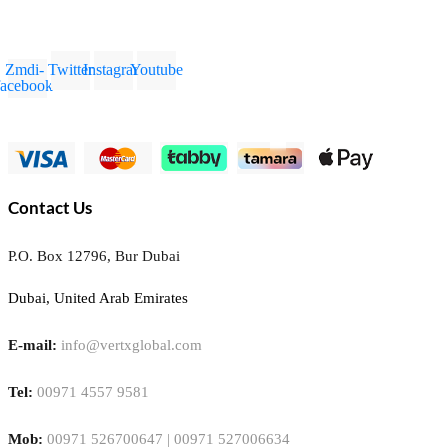
Zmdi-
Twitter
Instagram
Youtube
facebook
Contact Us
P.O. Box 12796, Bur Dubai
Dubai, United Arab Emirates
E-mail:
info@vertxglobal.com
Tel:
00971 4557 9581
Mob:
00971 526700647 | 00971 527006634