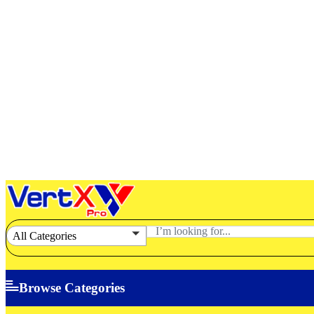
All Categories
Browse Categories