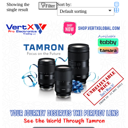
Showing the
Sort by:
Filter
single result
Default sorting
Featured products
In stock
On sale
Categories
Categories
Product Color