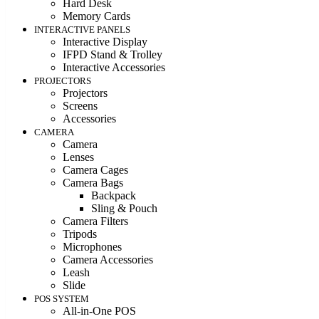
Hard Desk
Memory Cards
INTERACTIVE PANELS
Interactive Display
IFPD Stand & Trolley
Interactive Accessories
PROJECTORS
Projectors
Screens
Accessories
CAMERA
Camera
Lenses
Camera Cages
Camera Bags
Backpack
Sling & Pouch
Camera Filters
Tripods
Microphones
Camera Accessories
Leash
Slide
POS SYSTEM
All-in-One POS