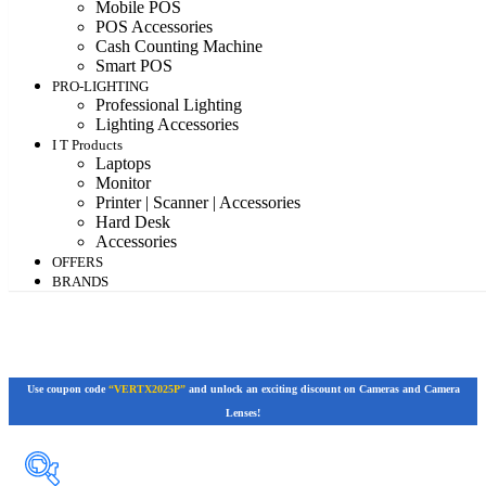
Mobile POS
POS Accessories
Cash Counting Machine
Smart POS
PRO-LIGHTING
Professional Lighting
Lighting Accessories
I T Products
Laptops
Monitor
Printer | Scanner | Accessories
Hard Desk
Accessories
OFFERS
BRANDS
Use coupon code
“VERTX2025P”
and unlock an exciting discount on Cameras and Camera
Lenses!