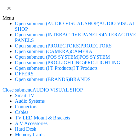
Menu
Open submenu (AUDIO VISUAL SHOP)
AUDIO VISUAL
SHOP
Open submenu (INTERACTIVE PANELS)
INTERACTIVE
PANELS
Open submenu (PROJECTORS)
PROJECTORS
Open submenu (CAMERA)
CAMERA
Open submenu (POS SYSTEM)
POS SYSTEM
Open submenu (PRO-LIGHTING)
PRO-LIGHTING
Open submenu (I T Products)
I T Products
OFFERS
Open submenu (BRANDS)
BRANDS
Close submenu
AUDIO VISUAL SHOP
Smart TV
Audio Systems
Connectors
Cables
TV|LED Mount & Brackets
A V Accessories
Hard Desk
Memory Cards