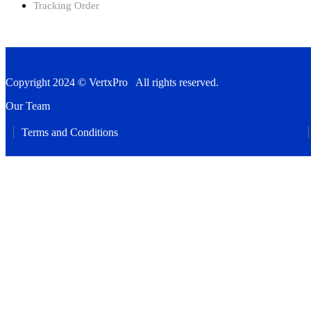
Tracking Order
Copyright 2024 © VertxPro All rights reserved.
Our Team
Terms and Conditions