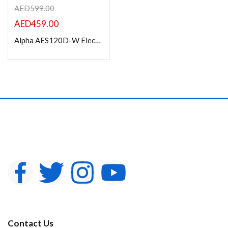
AED
599.00
AED
459.00
Alpha AES120D-W Electric Projection Screen 120” Diagonal 16:9
Contact Us