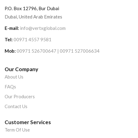
P.O. Box 12796, Bur Dubai
Dubai, United Arab Emirates
E-mail:
info@vertxglobal.com
Tel:
00971 4557 9581
Mob:
00971 526700647 | 00971 527006634
Our Company
About Us
FAQs
Our Producers
Contact Us
Customer Services
Term Of Use