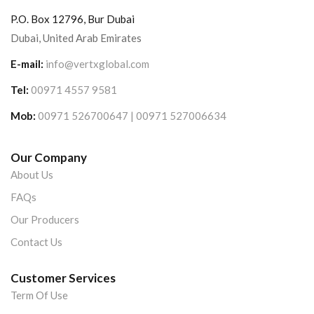
P.O. Box 12796, Bur Dubai
Dubai, United Arab Emirates
E-mail:
info@vertxglobal.com
Tel:
00971 4557 9581
Mob:
00971 526700647 | 00971 527006634
Our Company
About Us
FAQs
Our Producers
Contact Us
Customer Services
Term Of Use