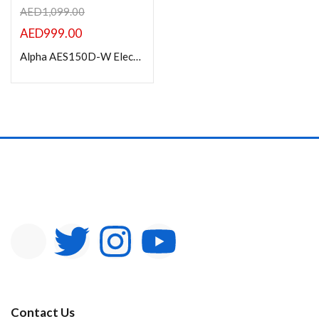
AED
1,099.00
AED
999.00
Alpha AES150D-W Electric Projection Screen 150” Diagonal 16:9
Contact Us