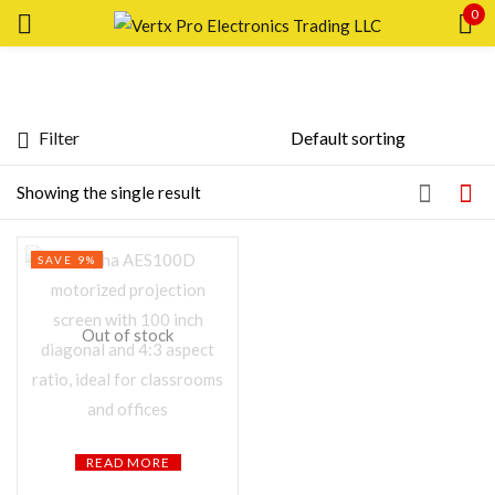
0
Sign in
Filter
Featured products
Showing the single result
Remember me
Lost password?
In stock
SAVE 9%
LOG IN
On sale
Out of stock
CREATE AN ACCOUNT
Categories
Product Color
READ MORE