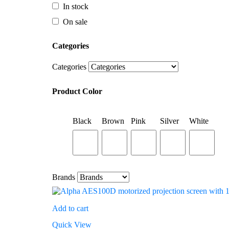
Categories
In stock
On sale
Categories
Categories
Product Color
Categories
Black
Brown
Pink
Silver
White
Product Color
Black
Brown
Pink
Silver
White
Brands
Brands
Add to cart
Quick View