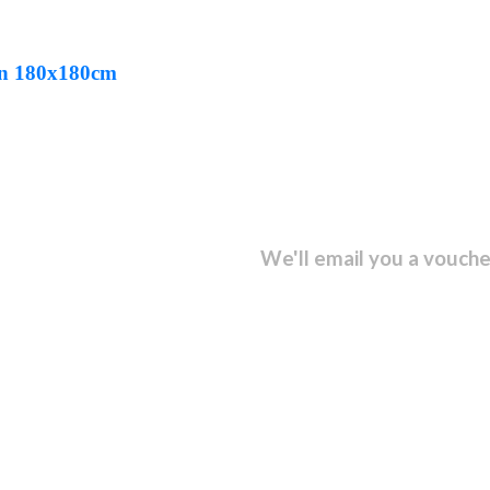
een 180x180cm
sletter and get...
We'll email you a vouche