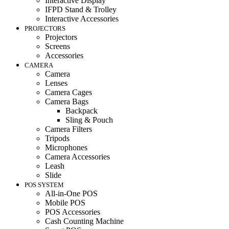
Interactive Display
IFPD Stand & Trolley
Interactive Accessories
PROJECTORS
Projectors
Screens
Accessories
CAMERA
Camera
Lenses
Camera Cages
Camera Bags
Backpack
Sling & Pouch
Camera Filters
Tripods
Microphones
Camera Accessories
Leash
Slide
POS SYSTEM
All-in-One POS
Mobile POS
POS Accessories
Cash Counting Machine