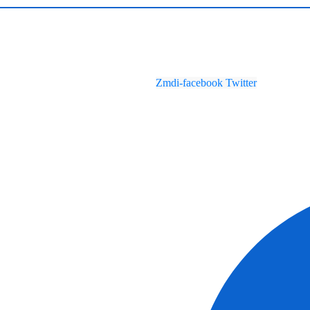
Zmdi-facebook
Twitter