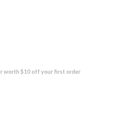
r worth $10 off your first order