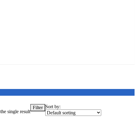
Sort by:
Filter
he single result