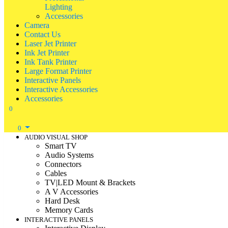
Lighting
Accessories
Camera
Contact Us
Laser Jet Printer
Ink Jet Printer
Ink Tank Printer
Large Format Printer
Interactive Panels
Interactive Accessories
Accessories
0
0
AUDIO VISUAL SHOP
Smart TV
Audio Systems
Connectors
Cables
TV|LED Mount & Brackets
A V Accessories
Hard Desk
Memory Cards
INTERACTIVE PANELS