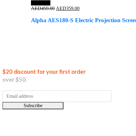
Save 22%
Original
Current
AED
459.00
AED
359.00
price
price
was:
is:
Alpha AES180-S Electric Projection Scr
AED459.00.
AED359.00.
Join our new
$20 discount for your first order
over $50.
Subscribe