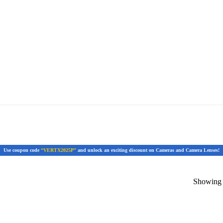
Use coupon code
“VERTX2025P”
and unlock an exciting discount on Cameras and Camera Lenses!
Showing t