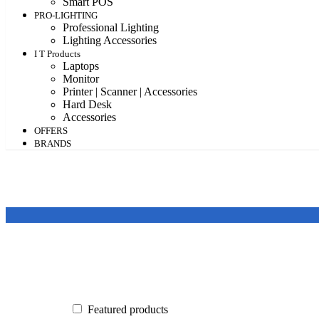
Smart POS
PRO-LIGHTING
Professional Lighting
Lighting Accessories
I T Products
Laptops
Monitor
Printer | Scanner | Accessories
Hard Desk
Accessories
OFFERS
BRANDS
Featured products
In stock
On sale
Featured products