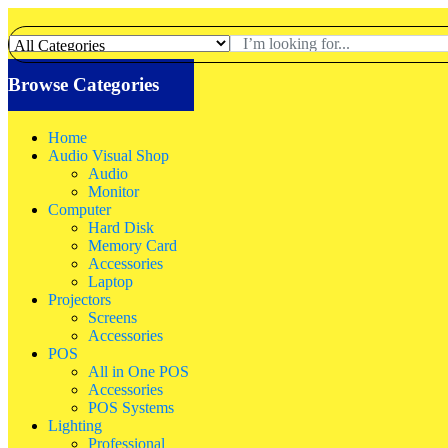
Browse Categories
Home
Audio Visual Shop
Audio
Monitor
Computer
Hard Disk
Memory Card
Accessories
Laptop
Projectors
Screens
Accessories
POS
All in One POS
Accessories
POS Systems
Lighting
Professional