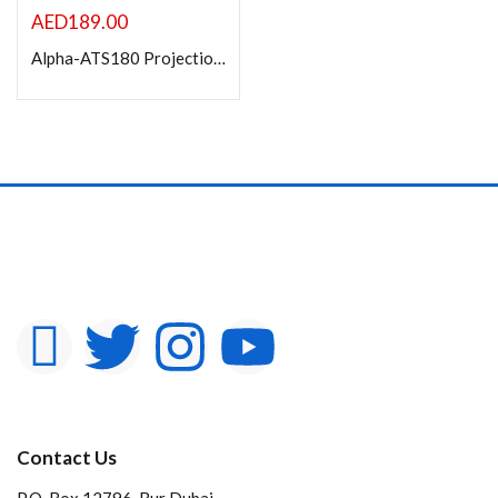
AED
189.00
Alpha-ATS180 Projection Screen with Tripod Stand 180x180cm
Contact Us