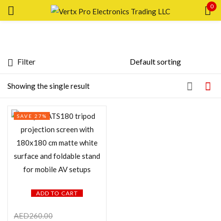
0
Sign in
Filter
Featured products
Showing the single result
Remember me
Lost password?
In stock
SAVE 27%
LOG IN
On sale
CREATE AN ACCOUNT
Categories
ADD TO CART
Product Color
AED
260.00