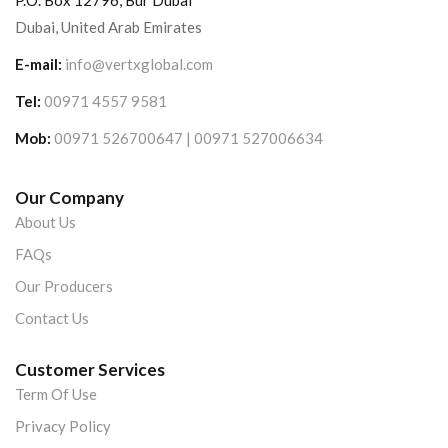
P.O. Box 12796, Bur Dubai
Dubai, United Arab Emirates
E-mail:
info@vertxglobal.com
Tel:
00971 4557 9581
Mob:
00971 526700647 | 00971 527006634
Our Company
About Us
FAQs
Our Producers
Contact Us
Customer Services
Term Of Use
Privacy Policy