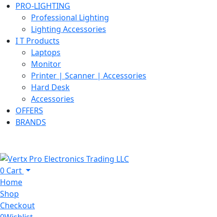
PRO-LIGHTING
Professional Lighting
Lighting Accessories
I T Products
Laptops
Monitor
Printer | Scanner | Accessories
Hard Desk
Accessories
OFFERS
BRANDS
0
Cart
Home
Shop
Checkout