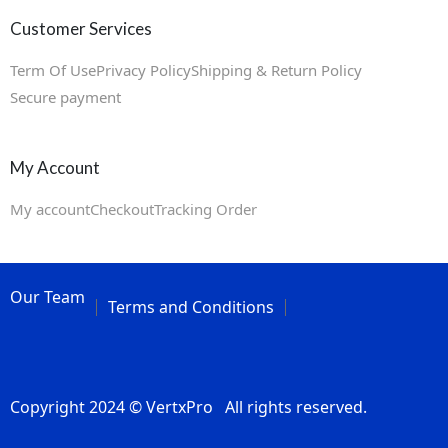
Customer Services
Term Of Use
Privacy Policy
Shipping & Return Policy
Secure payment
My Account
My account
Checkout
Tracking Order
Our Team
Terms and Conditions
Copyright 2024 © VertxPro All rights reserved.