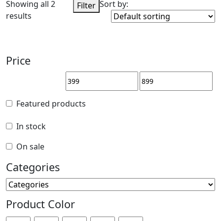
Showing all 2
Sort by:
Filter
results
Price
Price
Featured products
Featured products
In stock
In stock
On sale
On sale
Categories
Categories
Product Color