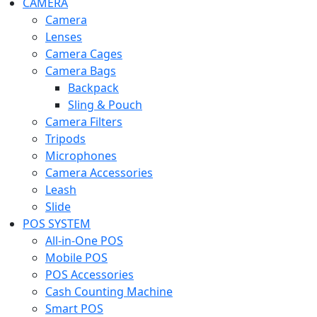
CAMERA
Camera
Lenses
Camera Cages
Camera Bags
Backpack
Sling & Pouch
Camera Filters
Tripods
Microphones
Camera Accessories
Leash
Slide
POS SYSTEM
All-in-One POS
Mobile POS
POS Accessories
Cash Counting Machine
Smart POS