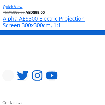
Quick View
AED
1,099.00
AED
899.00
Alpha AES300 Electric Projection
Screen 300x300cm, 1:1
Contact Us