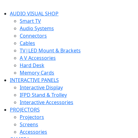
AUDIO VISUAL SHOP
Smart TV
Audio Systems
Connectors
Cables
TV|LED Mount & Brackets
A V Accessories
Hard Desk
Memory Cards
INTERACTIVE PANELS
Interactive Display
IFPD Stand & Trolley
Interactive Accessories
PROJECTORS
Projectors
Screens
Accessories