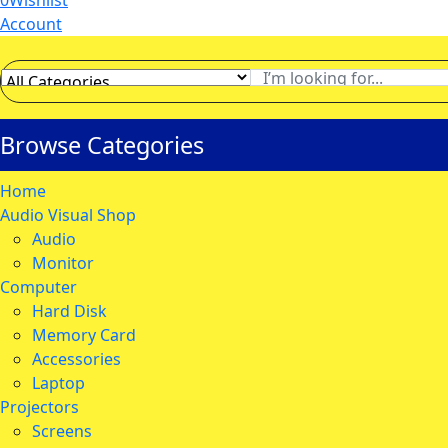
0
Wishlist
Account
Browse Categories
Home
Audio Visual Shop
Audio
Monitor
Computer
Hard Disk
Memory Card
Accessories
Laptop
Projectors
Screens