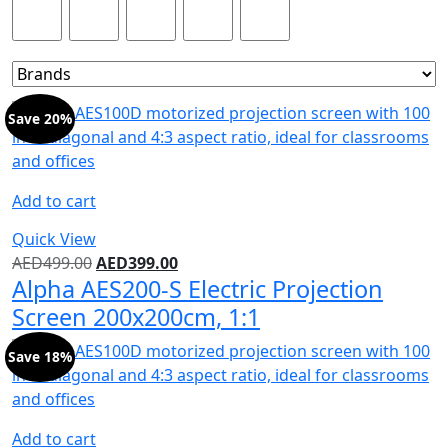
Product Color
Save 20%
Add to cart
Quick View
AED
499.00
AED
399.00
Alpha AES200-S Electric Projection
Screen 200x200cm, 1:1
Save 18%
Add to cart