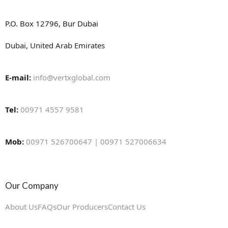
P.O. Box 12796, Bur Dubai
Dubai, United Arab Emirates
E-mail:
info@vertxglobal.com
Tel:
00971 4557 9581
Mob:
00971 526700647 | 00971 527006634
Our Company
About Us
FAQs
Our Producers
Contact Us