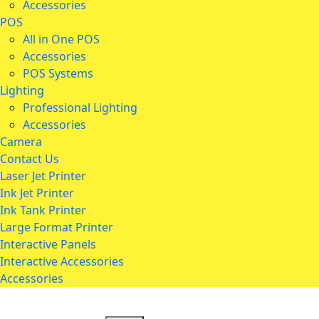
Accessories
POS
All in One POS
Accessories
POS Systems
Lighting
Professional Lighting
Accessories
Camera
Contact Us
Laser Jet Printer
Ink Jet Printer
Ink Tank Printer
Large Format Printer
Interactive Panels
Interactive Accessories
Accessories