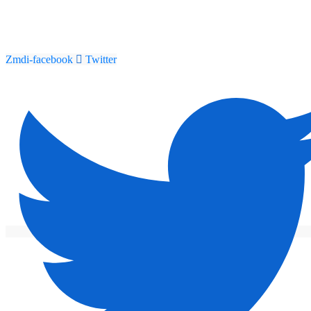
Zmdi-facebook
Twitter