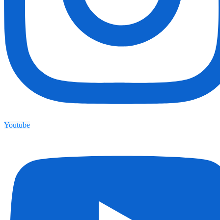
Youtube