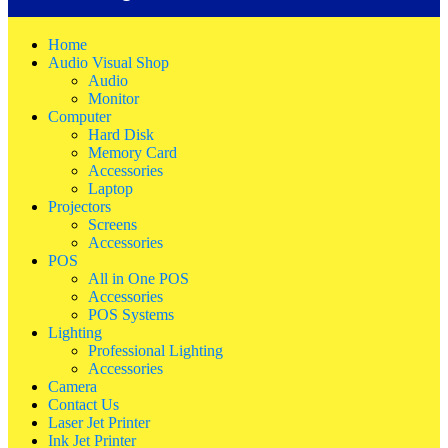
Home
Audio Visual Shop
Audio
Monitor
Computer
Hard Disk
Memory Card
Accessories
Laptop
Projectors
Screens
Accessories
POS
All in One POS
Accessories
POS Systems
Lighting
Professional Lighting
Accessories
Camera
Contact Us
Laser Jet Printer
Ink Jet Printer