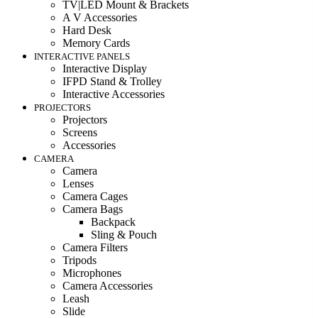
TV|LED Mount & Brackets
A V Accessories
Hard Desk
Memory Cards
INTERACTIVE PANELS
Interactive Display
IFPD Stand & Trolley
Interactive Accessories
PROJECTORS
Projectors
Screens
Accessories
CAMERA
Camera
Lenses
Camera Cages
Camera Bags
Backpack
Sling & Pouch
Camera Filters
Tripods
Microphones
Camera Accessories
Leash
Slide