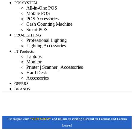
POS SYSTEM
All-in-One POS
Mobile POS
POS Accessories
Cash Counting Machine
Smart POS
PRO-LIGHTING
Professional Lighting
Lighting Accessories
I T Products
Laptops
Monitor
Printer | Scanner | Accessories
Hard Desk
Accessories
OFFERS
BRANDS
Use coupon code
“VERTX2025P”
and unlock an exciting discount on Cameras and Camera
Lenses!