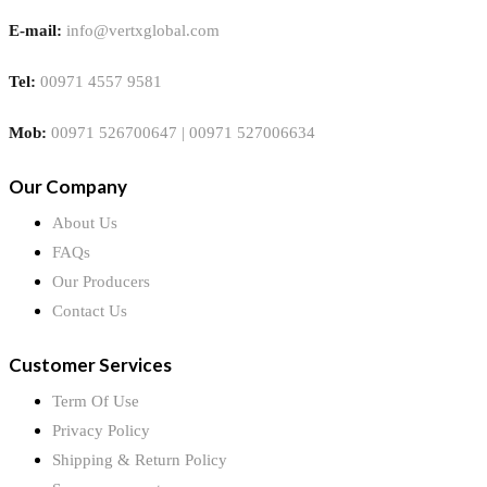
E-mail:
info@vertxglobal.com
Tel:
00971 4557 9581
Mob:
00971 526700647 | 00971 527006634
Our Company
About Us
FAQs
Our Producers
Contact Us
Customer Services
Term Of Use
Privacy Policy
Shipping & Return Policy