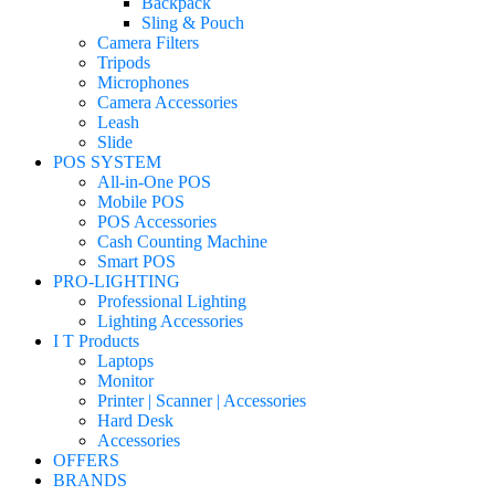
Backpack
Sling & Pouch
Camera Filters
Tripods
Microphones
Camera Accessories
Leash
Slide
POS SYSTEM
All-in-One POS
Mobile POS
POS Accessories
Cash Counting Machine
Smart POS
PRO-LIGHTING
Professional Lighting
Lighting Accessories
I T Products
Laptops
Monitor
Printer | Scanner | Accessories
Hard Desk
Accessories
OFFERS
BRANDS