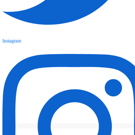
Instagram