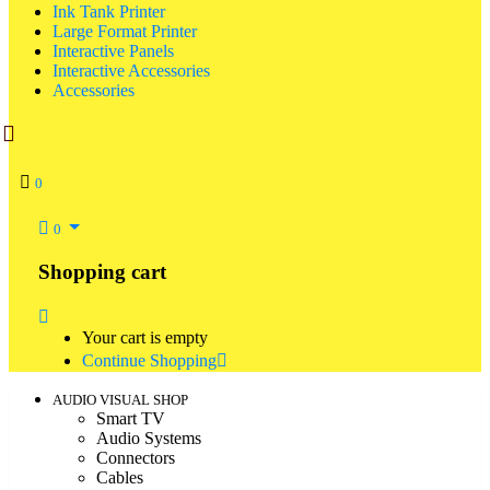
Ink Tank Printer
Large Format Printer
Interactive Panels
Interactive Accessories
Accessories
0
0
Shopping cart
Your cart is empty
Continue Shopping
AUDIO VISUAL SHOP
Smart TV
Audio Systems
Connectors
Cables