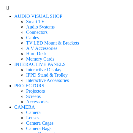
AUDIO VISUAL SHOP
Smart TV
Audio Systems
Connectors
Cables
TV|LED Mount & Brackets
A V Accessories
Hard Desk
Memory Cards
INTERACTIVE PANELS
Interactive Display
IFPD Stand & Trolley
Interactive Accessories
PROJECTORS
Projectors
Screens
Accessories
CAMERA
Camera
Lenses
Camera Cages
Camera Bags