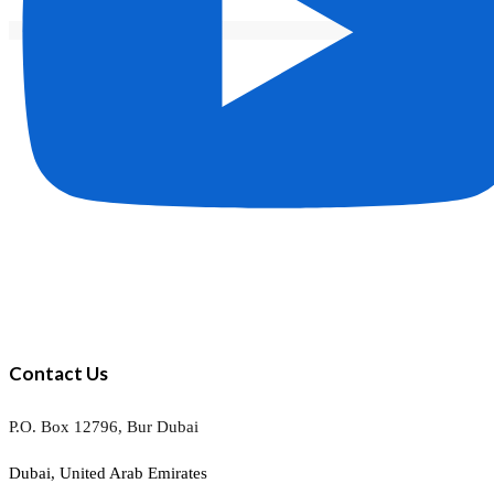
Contact Us
P.O. Box 12796, Bur Dubai
Dubai, United Arab Emirates