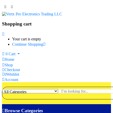
Shopping cart
Your cart is empty
Continue Shopping
0
Cart
Home
Shop
Checkout
0
Wishlist
Account
Browse Categories