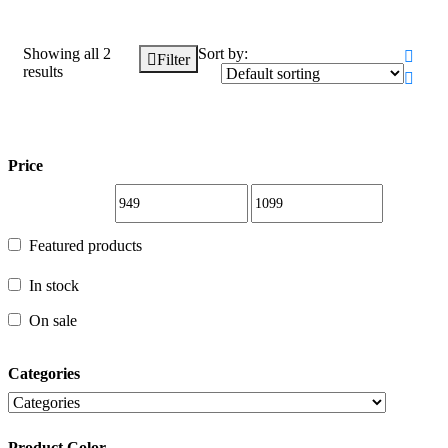
Showing all 2
Sort by:
Filter
results
Price
Price
Featured products
Featured products
In stock
In stock
On sale
On sale
Categories
Categories
Product Color