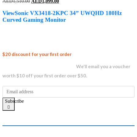
Original
Current
AED
1,510.00
AED
1,099.00
price
price
was:
is:
ViewSonic VX3418-2KPC 34” UWQHD 180Hz
AED1,510.00.
AED1,099.00.
Curved Gaming Monitor
Join our
$20 discount for your first order
newsletter and get...
We'll email you a voucher
worth $10 off your first order over $50.
Subscribe