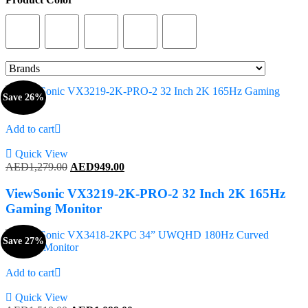
Product Color
Save 26%
Add to cart
Quick View
Original
Current
AED
1,279.00
AED
949.00
price
price
was:
is:
ViewSonic VX3219-2K-PRO-2 32 Inch 2K 165Hz
AED1,279.00.
AED949.00.
Gaming Monitor
Save 27%
Add to cart
Quick View