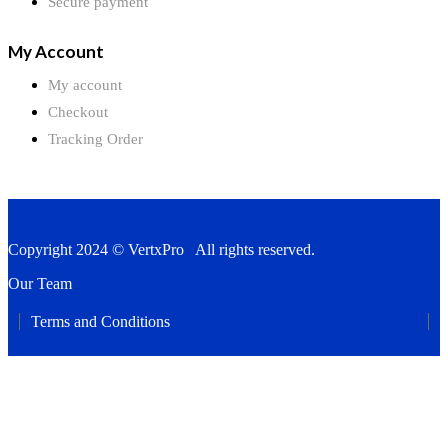
Secure payment
My Account
My account
Checkout
Tracking Order
Copyright 2024 © VertxPro All rights reserved.
Our Team
Terms and Conditions