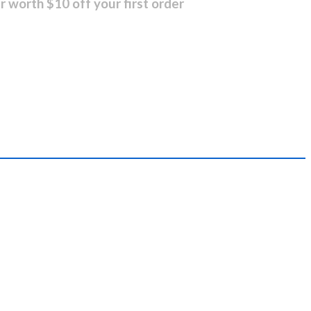
r worth $10 off your first order