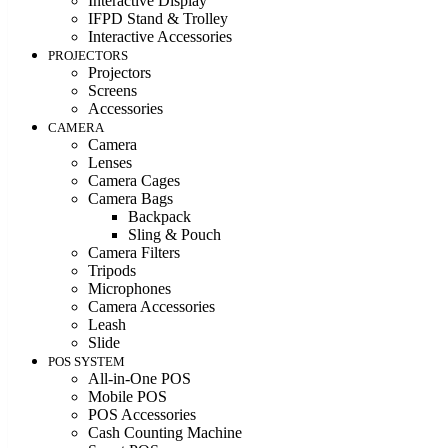
Interactive Display
IFPD Stand & Trolley
Interactive Accessories
PROJECTORS
Projectors
Screens
Accessories
CAMERA
Camera
Lenses
Camera Cages
Camera Bags
Backpack
Sling & Pouch
Camera Filters
Tripods
Microphones
Camera Accessories
Leash
Slide
POS SYSTEM
All-in-One POS
Mobile POS
POS Accessories
Cash Counting Machine