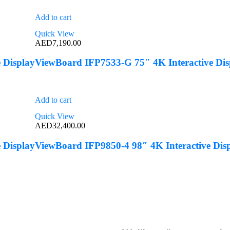
Add to cart
Quick View
AED
7,190.00
 Display
ViewBoard IFP7533-G 75″ 4K Interactive Dis
Add to cart
Quick View
AED
32,400.00
 Display
ViewBoard IFP9850-4 98″ 4K Interactive Dis