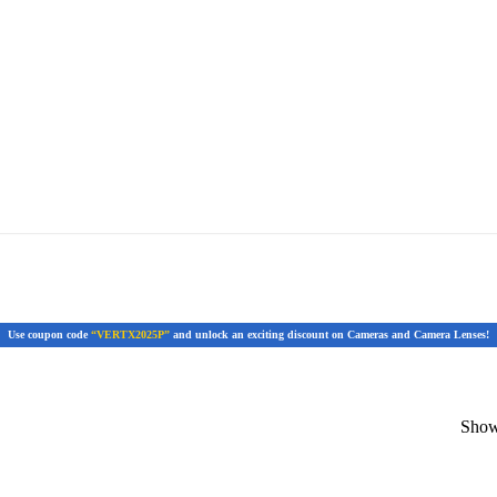
Use coupon code
“VERTX2025P”
and unlock an exciting discount on Cameras and Camera Lenses!
Showi