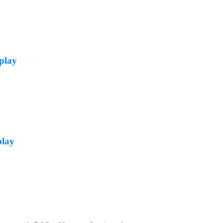
play
play