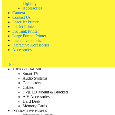
Lighting
Accessories
Camera
Contact Us
Laser Jet Printer
Ink Jet Printer
Ink Tank Printer
Large Format Printer
Interactive Panels
Interactive Accessories
Accessories
0
0
AUDIO VISUAL SHOP
Smart TV
Audio Systems
Connectors
Cables
TV|LED Mount & Brackets
A V Accessories
Hard Desk
Memory Cards
INTERACTIVE PANELS