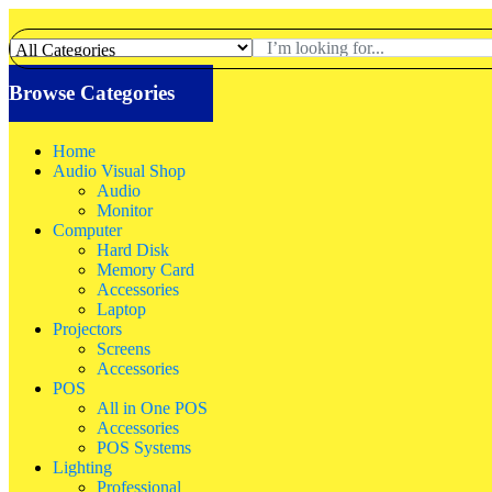
Browse Categories
Home
Audio Visual Shop
Audio
Monitor
Computer
Hard Disk
Memory Card
Accessories
Laptop
Projectors
Screens
Accessories
POS
All in One POS
Accessories
POS Systems
Lighting
Professional