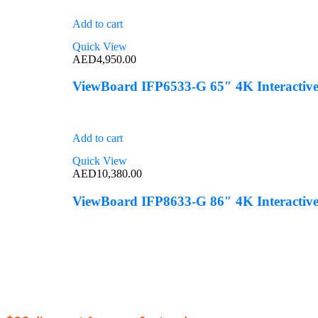
Add to cart
Quick View
AED
4,950.00
ViewBoard IFP6533-G 65″ 4K Interactive
Add to cart
Quick View
AED
10,380.00
ViewBoard IFP8633-G 86″ 4K Interactive