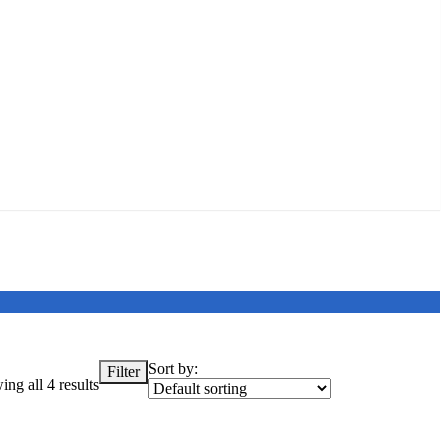
Sort by:
Filter
ng all 4 results