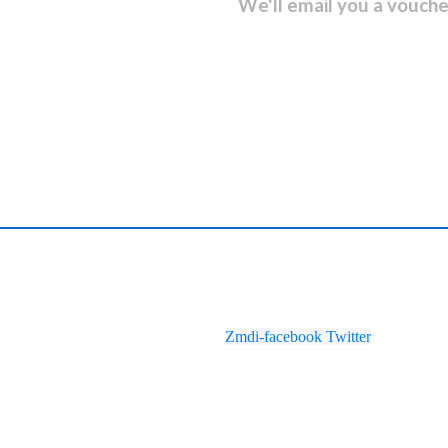
sletter and get...
We'll email you a vouche
Zmdi-facebook
Twitter