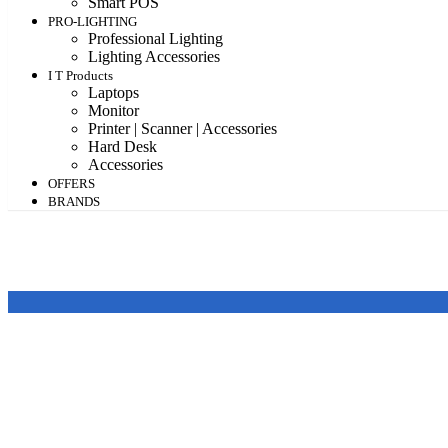
Smart POS
PRO-LIGHTING
Professional Lighting
Lighting Accessories
I T Products
Laptops
Monitor
Printer | Scanner | Accessories
Hard Desk
Accessories
OFFERS
BRANDS