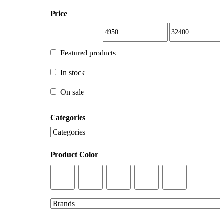
Price
Featured products
Featured products
In stock
In stock
On sale
Categories
On sale
Product Color