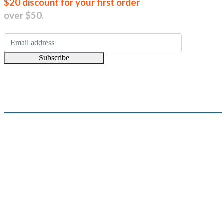
Join our new
$20 discount for your first order
over $50.
Subscribe