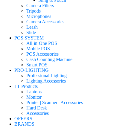
Sling & Pouch
Camera Filters
Tripods
Microphones
Camera Accessories
Leash
Slide
POS SYSTEM
All-in-One POS
Mobile POS
POS Accessories
Cash Counting Machine
Smart POS
PRO-LIGHTING
Professional Lighting
Lighting Accessories
I T Products
Laptops
Monitor
Printer | Scanner | Accessories
Hard Desk
Accessories
OFFERS
BRANDS