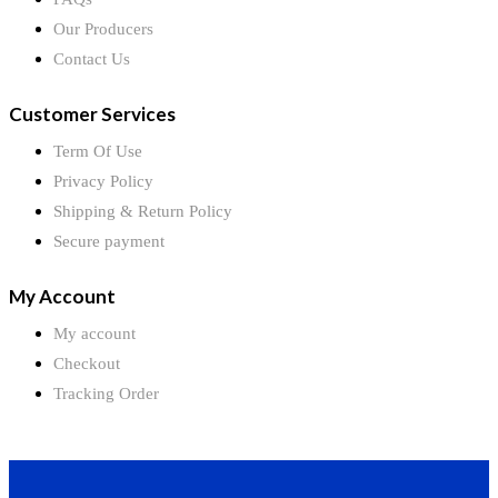
Our Producers
Contact Us
Customer Services
Term Of Use
Privacy Policy
Shipping & Return Policy
Secure payment
My Account
My account
Checkout
Tracking Order