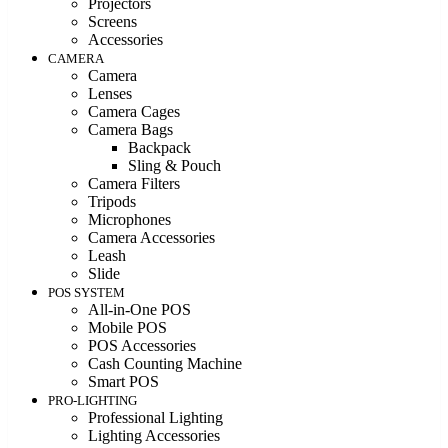
Projectors
Screens
Accessories
CAMERA
Camera
Lenses
Camera Cages
Camera Bags
Backpack
Sling & Pouch
Camera Filters
Tripods
Microphones
Camera Accessories
Leash
Slide
POS SYSTEM
All-in-One POS
Mobile POS
POS Accessories
Cash Counting Machine
Smart POS
PRO-LIGHTING
Professional Lighting
Lighting Accessories