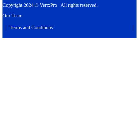
Copyright 2024 © VertxPro All rights reserved.
Our Team
Terms and Conditions