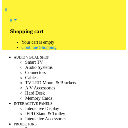
0
0
Shopping cart
Your cart is empty
Continue Shopping
AUDIO VISUAL SHOP
Smart TV
Audio Systems
Connectors
Cables
TV|LED Mount & Brackets
A V Accessories
Hard Desk
Memory Cards
INTERACTIVE PANELS
Interactive Display
IFPD Stand & Trolley
Interactive Accessories
PROJECTORS