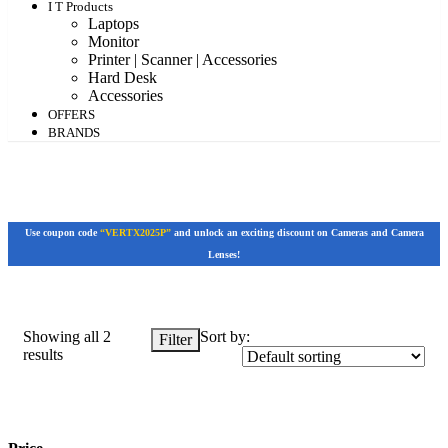
I T Products
Laptops
Monitor
Printer | Scanner | Accessories
Hard Desk
Accessories
OFFERS
BRANDS
Use coupon code
“VERTX2025P”
and unlock an exciting discount on Cameras and Camera
Lenses!
Showing all 2
Sort by:
Filter
results
Price