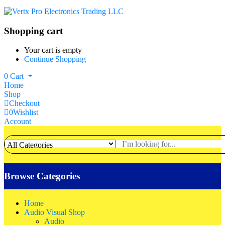
Shopping cart
Your cart is empty
Continue Shopping
0
Cart
Home
Shop
Checkout
0
Wishlist
Account
Browse Categories
Home
Audio Visual Shop
Audio