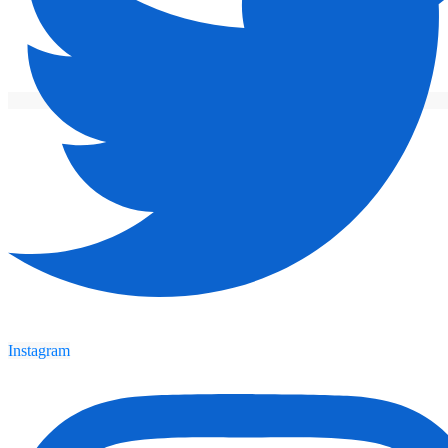
Instagram