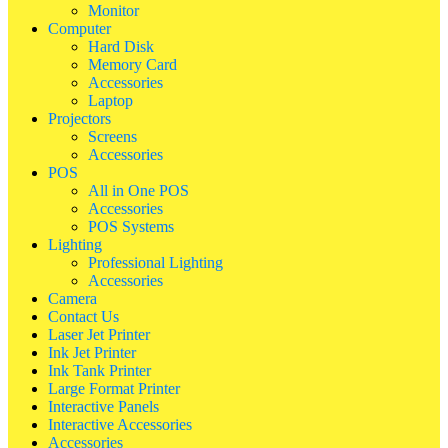
Monitor
Computer
Hard Disk
Memory Card
Accessories
Laptop
Projectors
Screens
Accessories
POS
All in One POS
Accessories
POS Systems
Lighting
Professional Lighting
Accessories
Camera
Contact Us
Laser Jet Printer
Ink Jet Printer
Ink Tank Printer
Large Format Printer
Interactive Panels
Interactive Accessories
Accessories