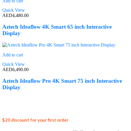
Add to cart
Quick View
AED
4,480.00
Aztech Ideaflow 4K Smart 65 inch Interactive
Display
Add to cart
Quick View
AED
6,490.00
Aztech Ideaflow Pro 4K Smart 75 inch Interactive
Display
Join our
$20 discount for your first order
newsletter and get...