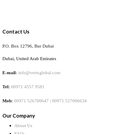
Contact Us
P.O. Box 12796, Bur Dubai
Dubai, United Arab Emirates
E-mail:
info@vertxglobal.com
Tel:
00971 4557 9581
Mob:
00971 526700647 | 00971 527006634
Our Company
About Us
FAQs