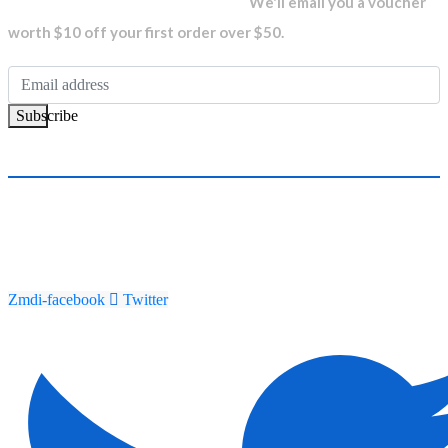
We'll email you a voucher
worth $10 off your first order over $50.
Subscribe
Zmdi-facebook
Twitter