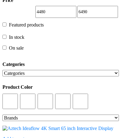
Price
Featured products
Featured products
In stock
In stock
On sale
On sale
Categories
Categories
Product Color
Product Color