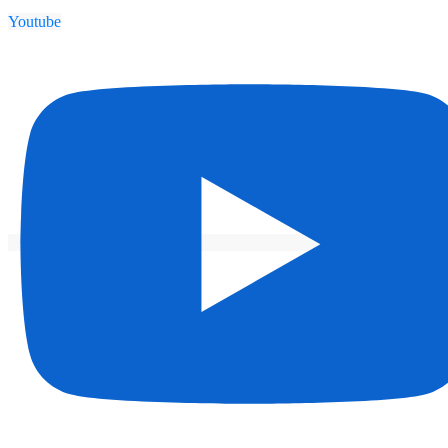
Youtube