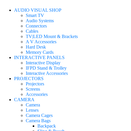
AUDIO VISUAL SHOP
Smart TV
Audio Systems
Connectors
Cables
TV|LED Mount & Brackets
A V Accessories
Hard Desk
Memory Cards
INTERACTIVE PANELS
Interactive Display
IFPD Stand & Trolley
Interactive Accessories
PROJECTORS
Projectors
Screens
Accessories
CAMERA
Camera
Lenses
Camera Cages
Camera Bags
Backpack