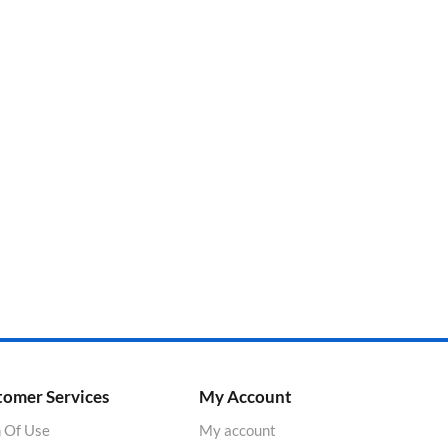
tomer Services
My Account
 Of Use
My account