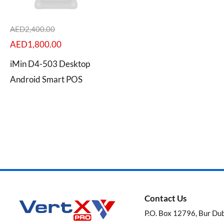
AED
2,400.00
AED
1,800.00
Categories
iMin D4-503 Desktop
Android Smart POS
Brands
Contact Us
P.O. Box 12796, Bur Du