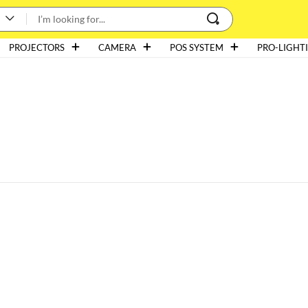
PROJECTORS
CAMERA
POS SYSTEM
PRO-LIGHT