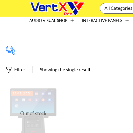
All Categories
AUDIO VISUAL SHOP
INTERACTIVE PANELS
Filter
Showing the single result
Featured products
SAVE 25%
In stock
Out of stock
On sale