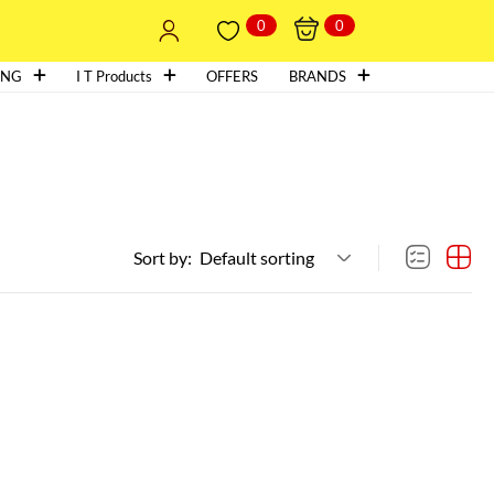
0
0
ING
I T Products
OFFERS
BRANDS
Sort by:
Default sorting