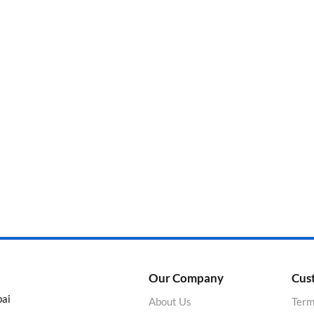
Categories
Product Color
Our Company
Cus
bai
About Us
Term