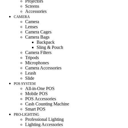
Projectors
Screens
Accessories
CAMERA
Camera
Lenses
Camera Cages
Camera Bags
Backpack
Sling & Pouch
Camera Filters
Tripods
Microphones
Camera Accessories
Leash
Slide
POS SYSTEM
All-in-One POS
Mobile POS
POS Accessories
Cash Counting Machine
Smart POS
PRO-LIGHTING
Professional Lighting
Lighting Accessories