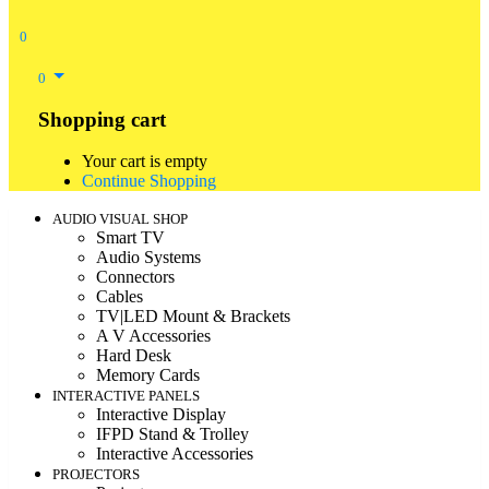
0
0
Shopping cart
Your cart is empty
Continue Shopping
AUDIO VISUAL SHOP
Smart TV
Audio Systems
Connectors
Cables
TV|LED Mount & Brackets
A V Accessories
Hard Desk
Memory Cards
INTERACTIVE PANELS
Interactive Display
IFPD Stand & Trolley
Interactive Accessories
PROJECTORS