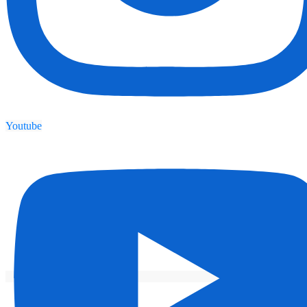
Youtube