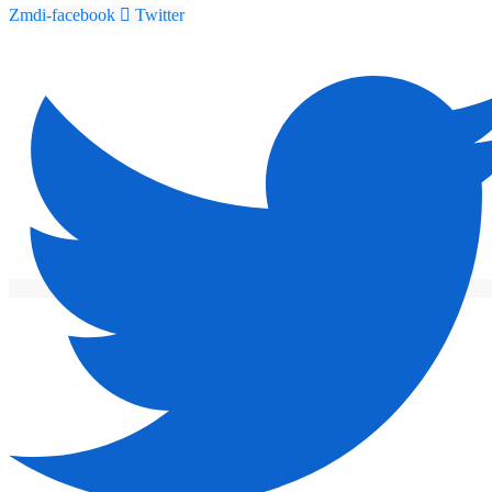
Zmdi-facebook
Twitter