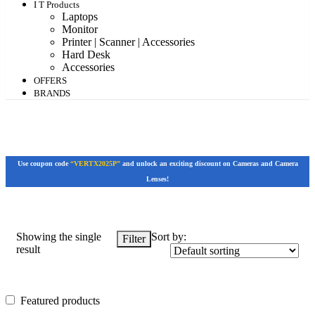
I T Products
Laptops
Monitor
Printer | Scanner | Accessories
Hard Desk
Accessories
OFFERS
BRANDS
Use coupon code
“VERTX2025P”
and unlock an exciting discount on Cameras and Camera
Lenses!
Showing the single
Sort by:
Filter
result
Featured products
Featured products