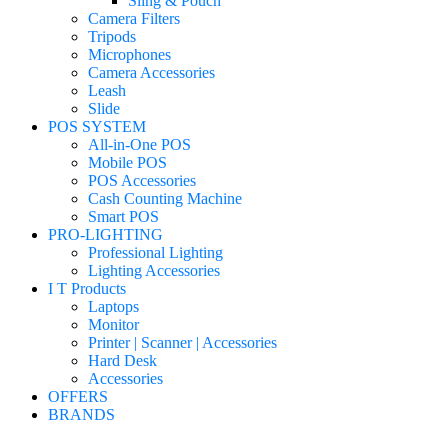
Sling & Pouch
Camera Filters
Tripods
Microphones
Camera Accessories
Leash
Slide
POS SYSTEM
All-in-One POS
Mobile POS
POS Accessories
Cash Counting Machine
Smart POS
PRO-LIGHTING
Professional Lighting
Lighting Accessories
I T Products
Laptops
Monitor
Printer | Scanner | Accessories
Hard Desk
Accessories
OFFERS
BRANDS