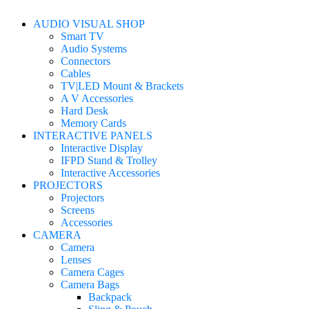
AUDIO VISUAL SHOP
Smart TV
Audio Systems
Connectors
Cables
TV|LED Mount & Brackets
A V Accessories
Hard Desk
Memory Cards
INTERACTIVE PANELS
Interactive Display
IFPD Stand & Trolley
Interactive Accessories
PROJECTORS
Projectors
Screens
Accessories
CAMERA
Camera
Lenses
Camera Cages
Camera Bags
Backpack