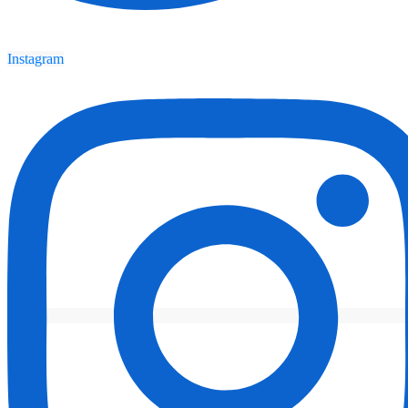
Instagram