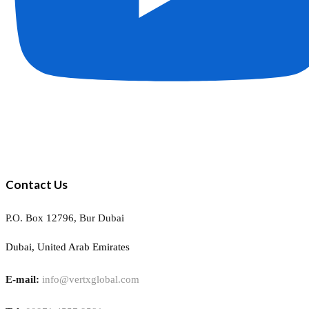
Contact Us
P.O. Box 12796, Bur Dubai
Dubai, United Arab Emirates
E-mail:
info@vertxglobal.com