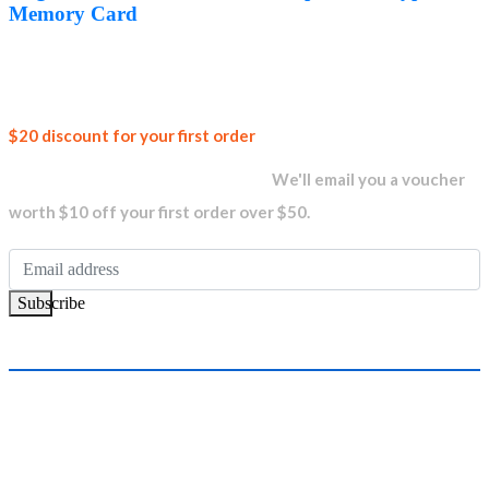
AED1,399.00.
AED1,349.00.
Memory Card
Join our
$20 discount for your first order
newsletter and get...
We'll email you a voucher
worth $10 off your first order over $50.
Subscribe