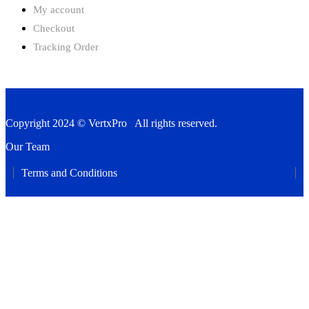
My account
Checkout
Tracking Order
Copyright 2024 © VertxPro All rights reserved.
Our Team
Terms and Conditions