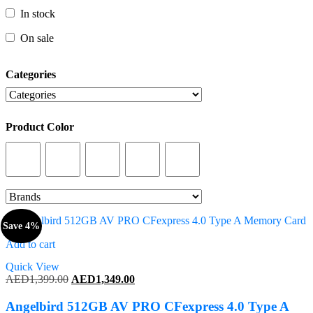
In stock
In stock
On sale
On sale
Categories
Categories
Product Color
Product Color
Save 4%
Add to cart
Quick View
Original
Current
AED
1,399.00
AED
1,349.00
price
price
was:
is:
Angelbird 512GB AV PRO CFexpress 4.0 Type A