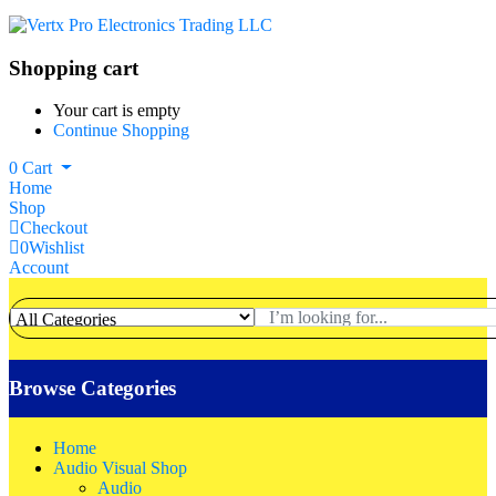
Shopping cart
Your cart is empty
Continue Shopping
0
Cart
Home
Shop
Checkout
0
Wishlist
Account
Browse Categories
Home
Audio Visual Shop
Audio