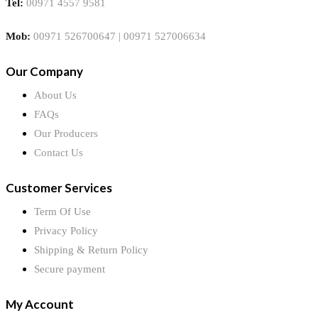
Tel:
00971 4557 9581
Mob:
00971 526700647 | 00971 527006634
Our Company
About Us
FAQs
Our Producers
Contact Us
Customer Services
Term Of Use
Privacy Policy
Shipping & Return Policy
Secure payment
My Account