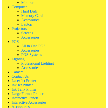
Monitor
Computer
Hard Disk
Memory Card
Accessories
Laptop
Projectors
Screens
Accessories
POS
All in One POS
Accessories
POS Systems
Lighting
Professional Lighting
Accessories
Camera
Contact Us
Laser Jet Printer
Ink Jet Printer
Ink Tank Printer
Large Format Printer
Interactive Panels
Interactive Accessories
Accessories