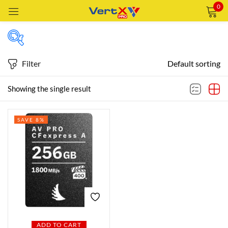
0
Sign in
Filter
Default sorting
Featured products
Showing the single result
Remember me
Lost password?
SAVE 8%
In stock
LOG IN
CREATE AN ACCOUNT
On sale
Categories
Categories
ADD TO CART