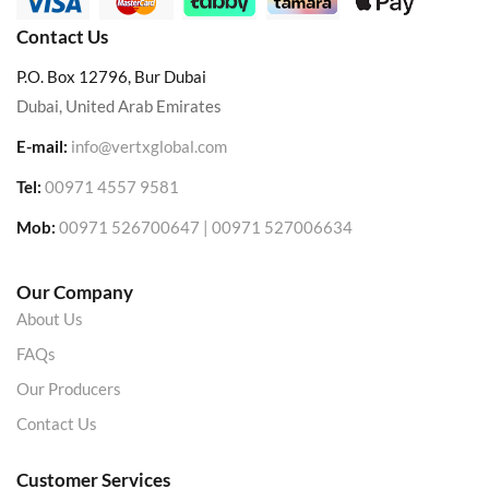
Contact Us
P.O. Box 12796, Bur Dubai
Dubai, United Arab Emirates
E-mail:
info@vertxglobal.com
Tel:
00971 4557 9581
Mob:
00971 526700647 | 00971 527006634
Our Company
About Us
FAQs
Our Producers
Contact Us
Customer Services