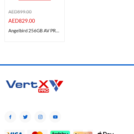
AED
899.00
AED
829.00
Product Color
Angelbird 256GB AV PRO CFexpress 4.0 Type A Memory Card
Brands