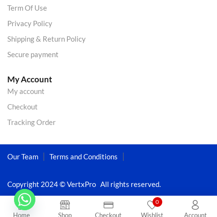
Term Of Use
Privacy Policy
Shipping & Return Policy
Secure payment
My Account
My account
Checkout
Tracking Order
Our Team
Terms and Conditions
Copyright 2024 © VertxPro All rights reserved.
0
Home
Shop
Checkout
Wishlist
Account