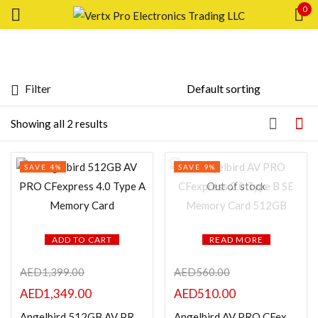
0
Sign in
Filter
Price
Showing all 2 results
Remember me
Lost password?
SAVE 4%
SAVE 9%
LOG IN
FILTER
Out of stock
CREATE AN ACCOUNT
ADD TO CART
READ MORE
AED
1,399.00
AED
560.00
Featured products
AED
1,349.00
AED
510.00
Angelbird 512GB AV PRO CFexpress 4.0 Type A Memory Card
Angelbird AV PRO CFexpress 2.0 Type B SE Memory Card 512GB