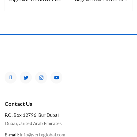
In stock
On sale
Categories
Product Color
Contact Us
P.O. Box 12796, Bur Dubai
Dubai, United Arab Emirates
E-mail:
info@vertxglobal.com