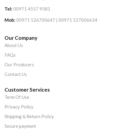
Tel:
00971 4557 9581
Mob:
00971 526700647 | 00971 527006634
Our Company
About Us
FAQs
Our Producers
Contact Us
Customer Services
Term Of Use
Privacy Policy
Shipping & Return Policy
Secure payment