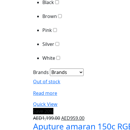
Pink
Black
Silver
Brown
White
Pink
Brands
Silver
White
Brands
Out of stock
Read more
Quick View
Save 20%
Original
Current
AED
1,199.00
AED
959.00
Aputure amaran 150c RG
price
price