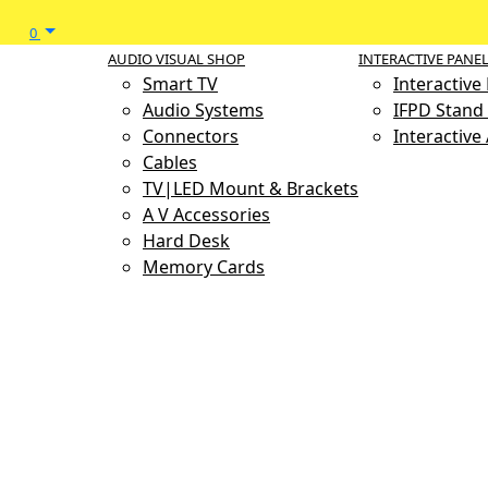
0
AUDIO VISUAL SHOP
INTERACTIVE PANE
Smart TV
Interactive
Audio Systems
IFPD Stand 
Connectors
Interactive
Cables
TV|LED Mount & Brackets
A V Accessories
Hard Desk
Memory Cards