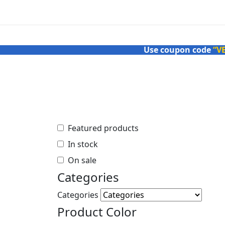
Use coupon code
“V
Featured products
In stock
On sale
Categories
Featured products
In stock
Categories
Product Color
On sale
Categories
Black
Categories
Brown
Product Color