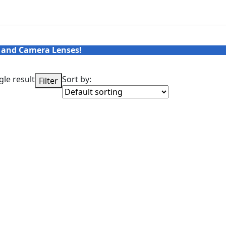
 and Camera Lenses!
le result
Sort by:
Filter