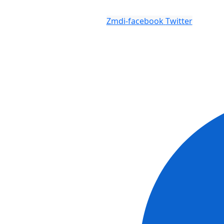
Zmdi-facebook
Twitter