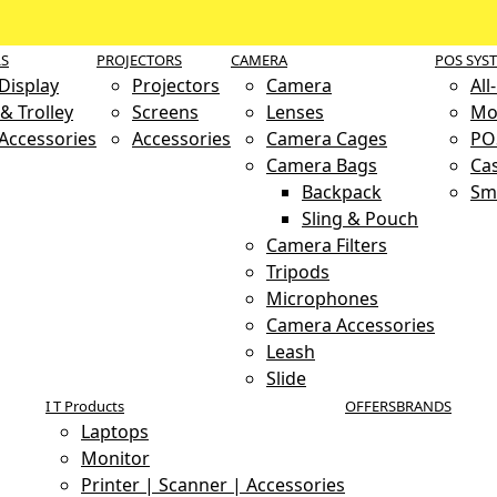
LS
PROJECTORS
CAMERA
POS SYS
 Display
Projectors
Camera
All
& Trolley
Screens
Lenses
Mo
 Accessories
Accessories
Camera Cages
PO
Camera Bags
Ca
Backpack
Sm
Sling & Pouch
Camera Filters
Tripods
Microphones
Camera Accessories
Leash
Slide
I T Products
OFFERS
BRANDS
Laptops
Monitor
Printer | Scanner | Accessories