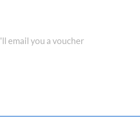
ll email you a voucher