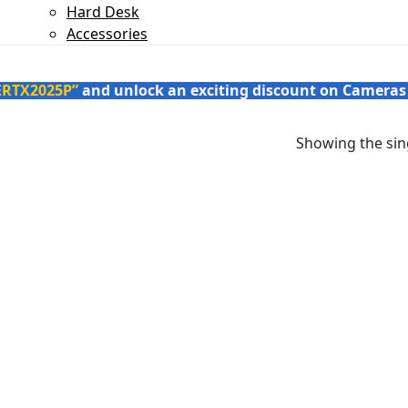
Hard Desk
Accessories
ERTX2025P”
and unlock an exciting discount on Cameras
Showing the sing