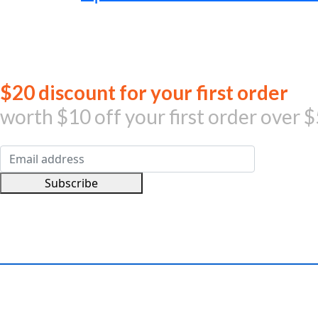
was:
is:
AED1,199.00.
AED959.00.
Jo
$20 discount for your first order
worth $10 off your first order over $
Subscribe