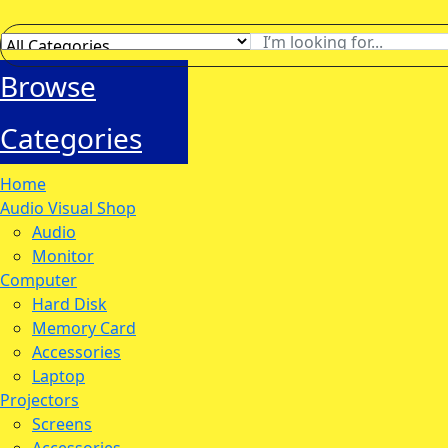
Browse
Categories
Home
Audio Visual Shop
Audio
Monitor
Computer
Hard Disk
Memory Card
Accessories
Laptop
Projectors
Screens