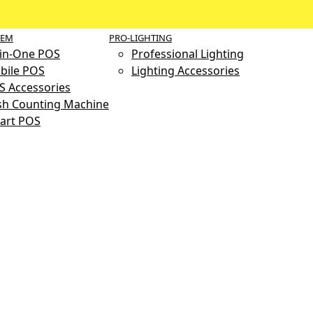
TEM
PRO-LIGHTING
-in-One POS
Professional Lighting
bile POS
Lighting Accessories
S Accessories
sh Counting Machine
art POS