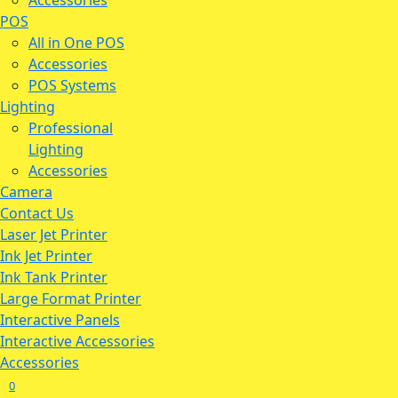
Accessories
POS
All in One POS
Accessories
POS Systems
Lighting
Professional
Lighting
Accessories
Camera
Contact Us
Laser Jet Printer
Ink Jet Printer
Ink Tank Printer
Large Format Printer
Interactive Panels
Interactive Accessories
Accessories
0