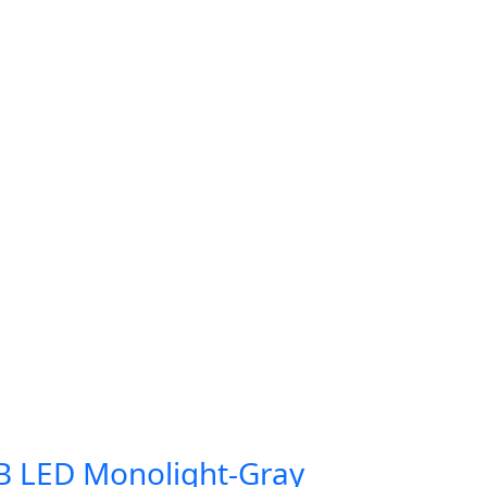
B LED Monolight-Gray