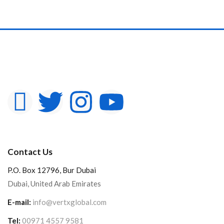
Contact Us
P.O. Box 12796, Bur Dubai
Dubai, United Arab Emirates
E-mail:
info@vertxglobal.com
Tel:
00971 4557 9581