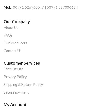
Mob:
00971 526700647 | 00971 527006634
Our Company
About Us
FAQs
Our Producers
Contact Us
Customer Services
Term Of Use
Privacy Policy
Shipping & Return Policy
Secure payment
My Account