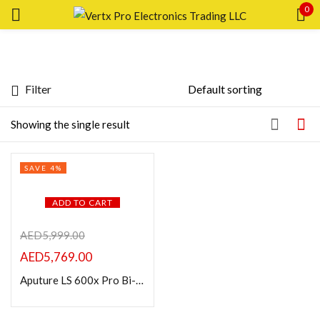
0
Sign in
Filter
Featured products
Showing the single result
In stock
Remember me
SAVE 4%
Lost password?
On sale
ADD TO CART
LOG IN
Categories
AED
5,999.00
AED
5,769.00
CREATE AN ACCOUNT
Aputure LS 600x Pro Bi-Color LED Monolight (V-Mount)
Product Color