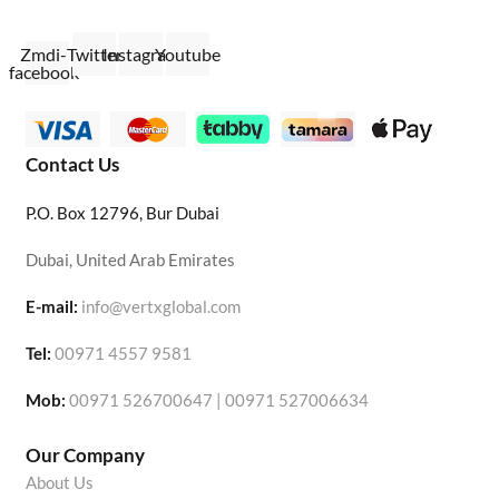
Zmdi-
Twitter
Instagram
Youtube
facebook
Contact Us
P.O. Box 12796, Bur Dubai
Dubai, United Arab Emirates
E-mail:
info@vertxglobal.com
Tel:
00971 4557 9581
Mob:
00971 526700647 | 00971 527006634
Our Company
About Us