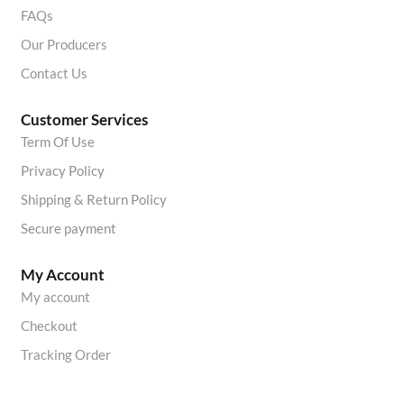
FAQs
Our Producers
Contact Us
Customer Services
Term Of Use
Privacy Policy
Shipping & Return Policy
Secure payment
My Account
My account
Checkout
Tracking Order