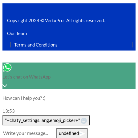
Copyright 2024 © VertxPro All rights reserved.
Our Team
Terms and Conditions
Let's chat on WhatsApp
How can I help you? :)
13:53
WhatsApp Message
"+chaty_settings.lang.emoji_picker+"
undefined