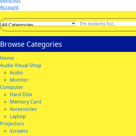
0
Wishlist
Account
Browse Categories
Home
Audio Visual Shop
Audio
Monitor
Computer
Hard Disk
Memory Card
Accessories
Laptop
Projectors
Screens