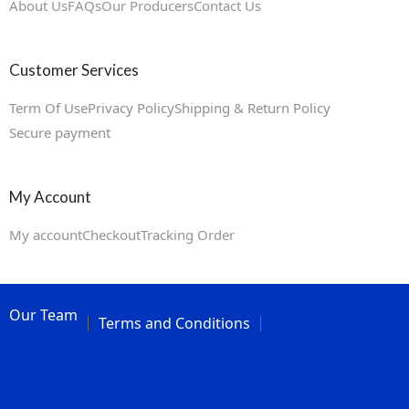
About Us
FAQs
Our Producers
Contact Us
Customer Services
Term Of Use
Privacy Policy
Shipping & Return Policy
Secure payment
My Account
My account
Checkout
Tracking Order
Our Team
Terms and Conditions