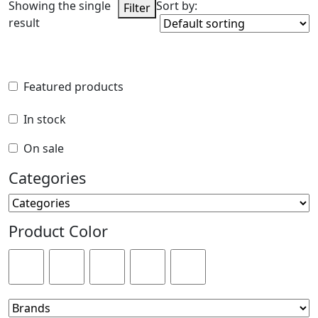
Showing the single
Sort by:
Filter
result
Featured products
Featured products
In stock
In stock
On sale
On sale
Categories
Categories
Product Color
Product Color