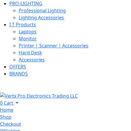
PRO-LIGHTING
Professional Lighting
Lighting Accessories
I T Products
Laptops
Monitor
Printer | Scanner | Accessories
Hard Desk
Accessories
OFFERS
BRANDS
0
Cart
Home
Shop
Checkout