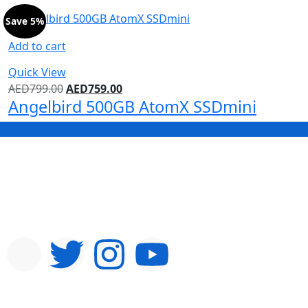
Save 5%
Add to cart
Quick View
AED
799.00
AED
759.00
Angelbird 500GB AtomX SSDmini