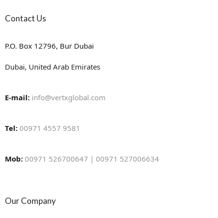
Contact Us
P.O. Box 12796, Bur Dubai
Dubai, United Arab Emirates
E-mail:
info@vertxglobal.com
Tel:
00971 4557 9581
Mob:
00971 526700647 | 00971 527006634
Our Company