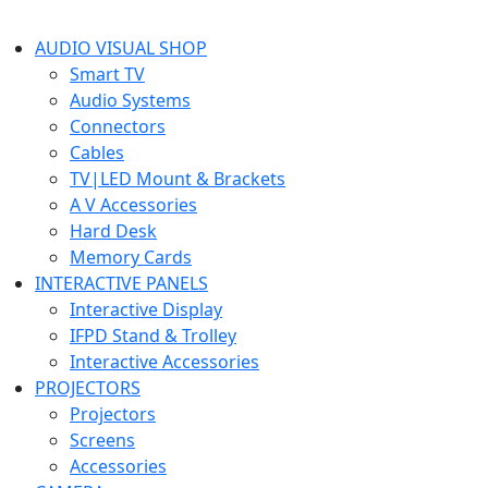
AUDIO VISUAL SHOP
Smart TV
Audio Systems
Connectors
Cables
TV|LED Mount & Brackets
A V Accessories
Hard Desk
Memory Cards
INTERACTIVE PANELS
Interactive Display
IFPD Stand & Trolley
Interactive Accessories
PROJECTORS
Projectors
Screens
Accessories