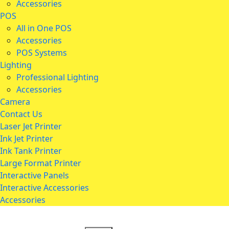
Accessories
POS
All in One POS
Accessories
POS Systems
Lighting
Professional Lighting
Accessories
Camera
Contact Us
Laser Jet Printer
Ink Jet Printer
Ink Tank Printer
Large Format Printer
Interactive Panels
Interactive Accessories
Accessories