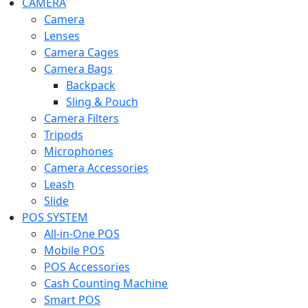
CAMERA
Camera
Lenses
Camera Cages
Camera Bags
Backpack
Sling & Pouch
Camera Filters
Tripods
Microphones
Camera Accessories
Leash
Slide
POS SYSTEM
All-in-One POS
Mobile POS
POS Accessories
Cash Counting Machine
Smart POS