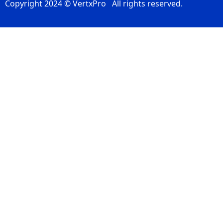
Copyright 2024 © VertxPro All rights reserved.