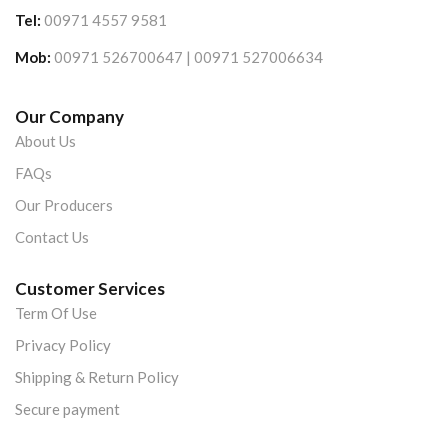
Tel:
00971 4557 9581
Mob:
00971 526700647 | 00971 527006634
Our Company
About Us
FAQs
Our Producers
Contact Us
Customer Services
Term Of Use
Privacy Policy
Shipping & Return Policy
Secure payment