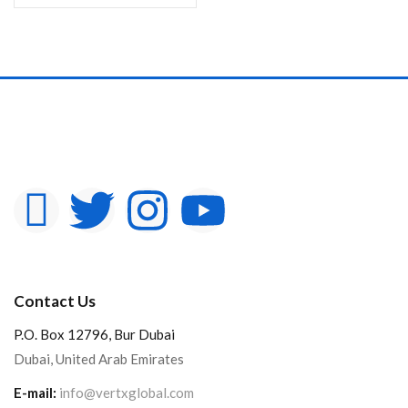
Contact Us
P.O. Box 12796, Bur Dubai
Dubai, United Arab Emirates
E-mail:
info@vertxglobal.com