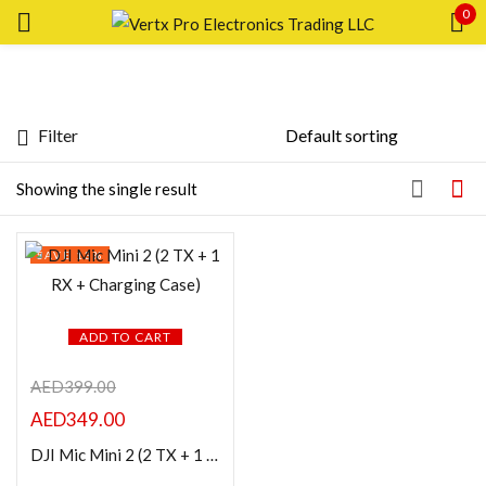
0
Sign in
Filter
Featured products
Showing the single result
In stock
Remember me
SAVE 13%
Lost password?
On sale
LOG IN
ADD TO CART
Categories
AED
399.00
CREATE AN ACCOUNT
AED
349.00
Product Color
DJI Mic Mini 2 (2 TX + 1 RX + Charging Case)